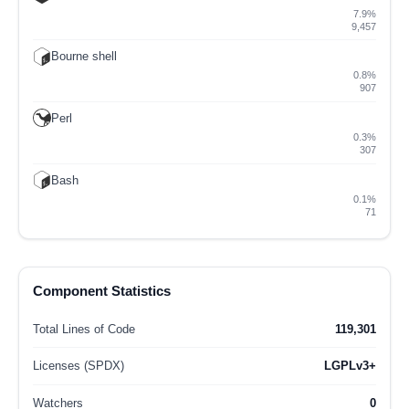
7.9%
9,457
Bourne shell
0.8%
907
Perl
0.3%
307
Bash
0.1%
71
Component Statistics
Total Lines of Code
119,301
Licenses (SPDX)
LGPLv3+
Watchers
0