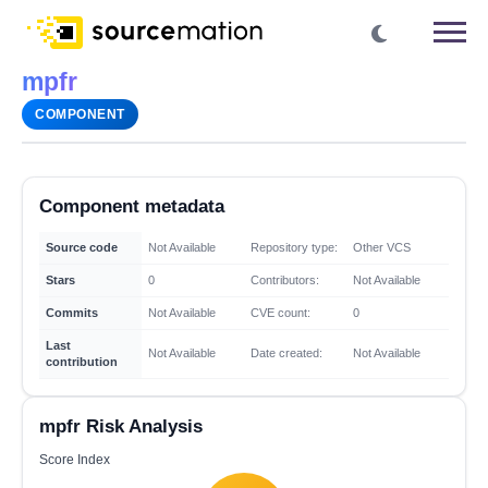
mpfr
COMPONENT
Component metadata
Source code
Not Available
Repository type:
Other VCS
Stars
0
Contributors:
Not Available
Commits
Not Available
CVE count:
0
Last
Not Available
Date created:
Not Available
contribution
mpfr Risk Analysis
Score Index