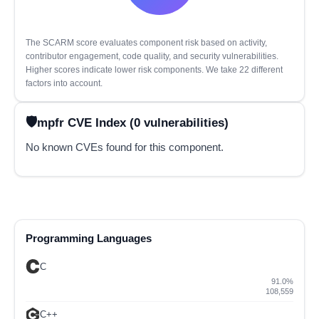
The SCARM score evaluates component risk based on activity,
contributor engagement, code quality, and security vulnerabilities.
Higher scores indicate lower risk components. We take 22 different
factors into account.
mpfr CVE Index (0 vulnerabilities)
No known CVEs found for this component.
Programming Languages
C
91.0%
108,559
C++