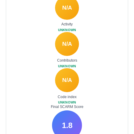
N/A
Activity
UNKNOWN
N/A
Contributors
UNKNOWN
N/A
Code index
UNKNOWN
Final SCARM Score
1.8