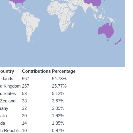
ountry
Contributions
Percentage
erlands
567
54.73%
ed Kingdom
267
25.77%
ed States
53
5.12%
Zealand
38
3.67%
many
32
3.09%
alia
20
1.93%
ada
14
1.35%
h Republic
10
0.97%