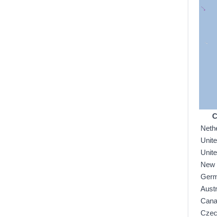
C
Neth
Unit
Unit
New 
Ger
Austr
Can
Czec