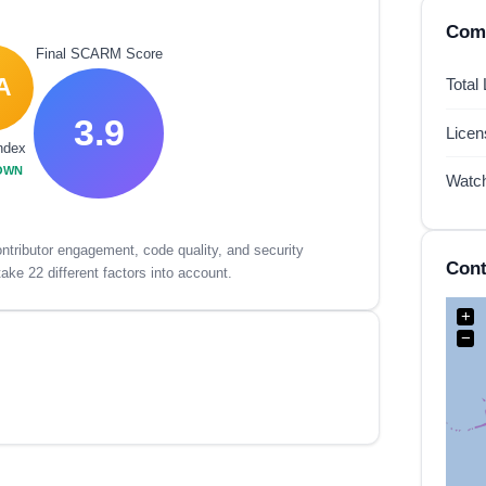
Comp
Final SCARM Score
A
Total
3.9
Lice
ndex
OWN
Watc
tributor engagement, code quality, and security
Cont
ake 22 different factors into account.
+
−