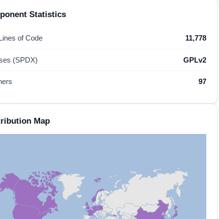
onent Statistics
 Lines of Code
11,778
nses (SPDX)
GPLv2
hers
97
ribution Map