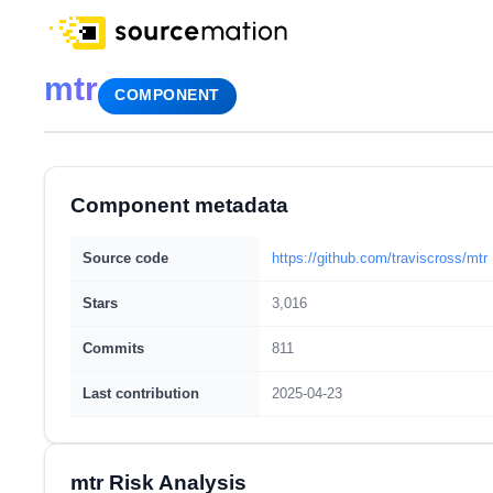
mtr
COMPONENT
Component metadata
Source code
https://github.com/traviscross/mtr
Stars
3,016
Commits
811
Last contribution
2025-04-23
mtr Risk Analysis