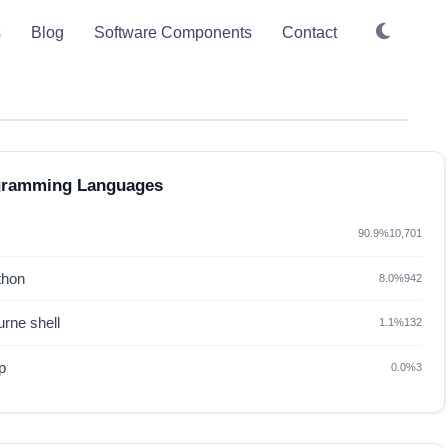
s
Blog
Software Components
Contact
gramming Languages
90.9%
10,701
thon
8.0%
942
rne shell
1.1%
132
p
0.0%
3