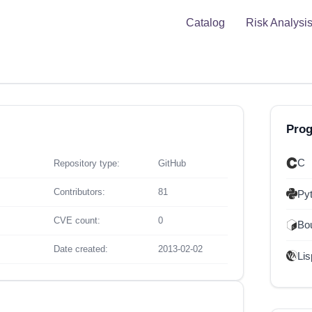
Catalog
Risk Analysi
Pro
C
Repository type:
GitHub
Contributors:
81
Py
CVE count:
0
Bou
Date created:
2013-02-02
Lis