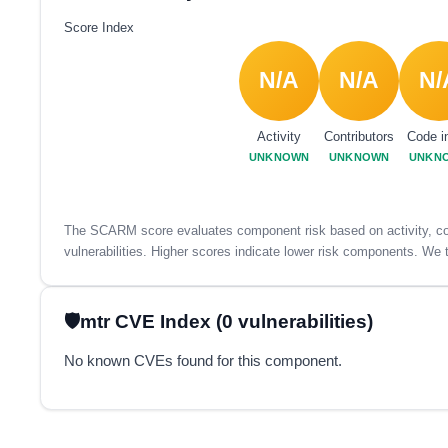
Score Index
N/A
N/A
N/
Activity
Contributors
Code i
UNKNOWN
UNKNOWN
UNKN
The SCARM score evaluates component risk based on activity, con
vulnerabilities. Higher scores indicate lower risk components. We t
mtr CVE Index (0 vulnerabilities)
No known CVEs found for this component.