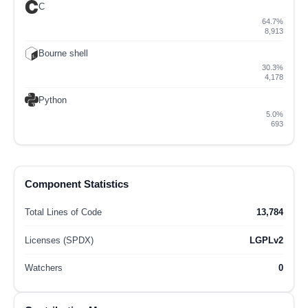
C
64.7%
8,913
Bourne shell
30.3%
4,178
Python
5.0%
693
Component Statistics
Total Lines of Code
13,784
Licenses (SPDX)
LGPLv2
Watchers
0