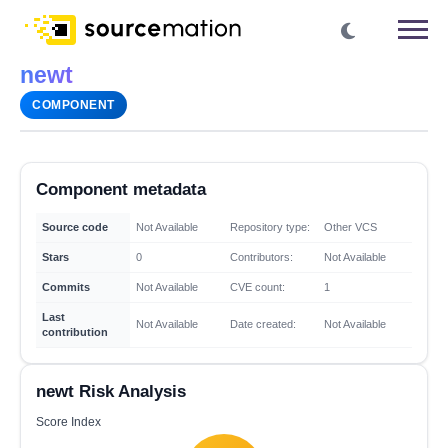
newt
COMPONENT
Component metadata
Source code
Not Available
Repository type:
Other VCS
Stars
0
Contributors:
Not Available
Commits
Not Available
CVE count:
1
Last
Not Available
Date created:
Not Available
contribution
newt Risk Analysis
Score Index