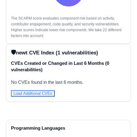
The SCARM score evaluates component risk based on activity,
contributor engagement, code quality, and security vulnerabilities.
Higher scores indicate lower risk components. We take 22 different
factors into account.
newt CVE Index (1 vulnerabilities)
CVEs Created or Changed in Last 6 Months (0
vulnerabilities)
No CVEs found in the last 6 months.
Load Additional CVEs
Programming Languages