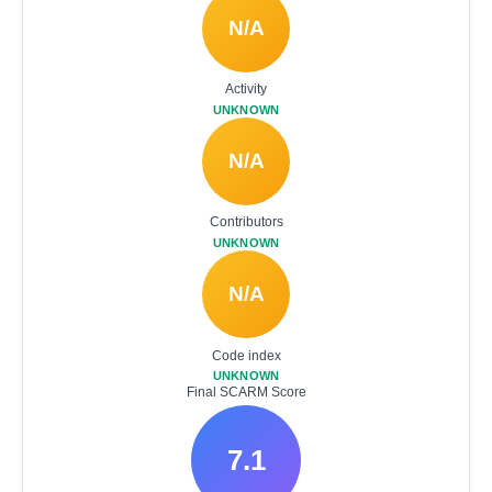
N/A
Activity
UNKNOWN
N/A
Contributors
UNKNOWN
N/A
Code index
UNKNOWN
Final SCARM Score
7.1