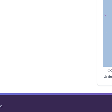
Co
Unit
o.