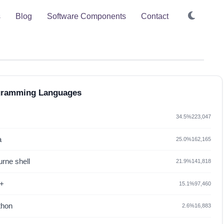
s
Blog
Software Components
Contact
gramming Languages
34.5%
223,047
a
25.0%
162,165
rne shell
21.9%
141,818
+
15.1%
97,460
thon
2.6%
16,883