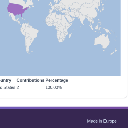
untry
Contributions
Percentage
ed States
2
100.00%
Made in Europe