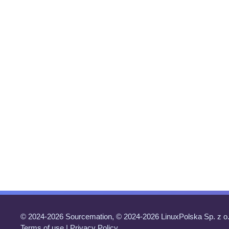
© 2024-2026 Sourcemation, © 2024-2026 LinuxPolska Sp. z o.
Terms of use
|
Privacy Policy