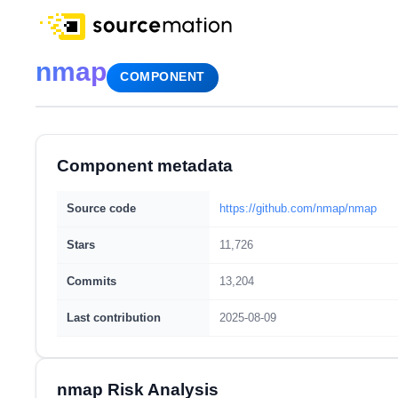
nmap
COMPONENT
Component metadata
Source code
https://github.com/nmap/nmap
Stars
11,726
Commits
13,204
Last contribution
2025-08-09
nmap Risk Analysis