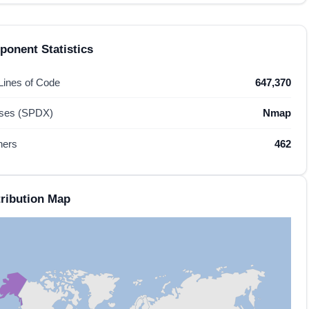
onent Statistics
 Lines of Code
647,370
nses (SPDX)
Nmap
hers
462
ribution Map