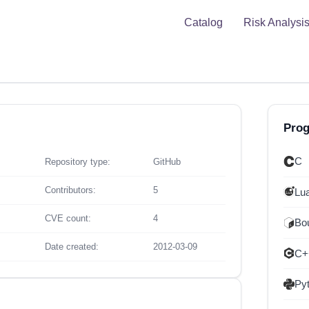
Catalog
Risk Analysi
Pro
C
Repository type:
GitHub
Contributors:
5
Lu
CVE count:
4
Bou
Date created:
2012-03-09
C+
Py