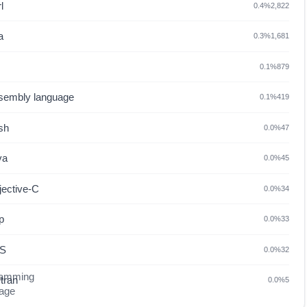
l
0.4%
2,822
a
0.3%
1,681
0.1%
879
sembly language
0.1%
419
sh
0.0%
47
va
0.0%
45
jective-C
0.0%
34
p
0.0%
33
S
0.0%
32
tran
0.0%
5