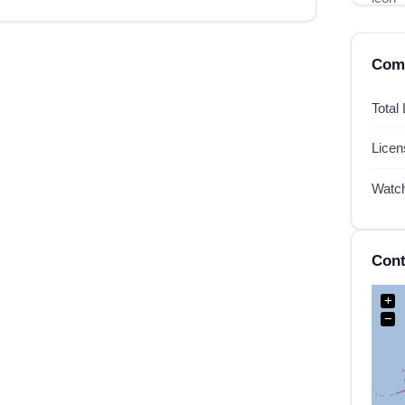
Comp
Total
Lice
Watc
Cont
+
−