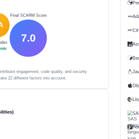
Per
Final SCARM Score
Ad
A
C#
7.0
ndex
As
OWN
Ba
Ja
tributor engagement, code quality, and security
ake 22 different factors into account.
Ob
Lis
lities)
SA
For