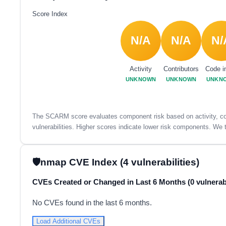
Score Index
N/A
N/A
N/
Activity
Contributors
Code i
UNKNOWN
UNKNOWN
UNKN
The SCARM score evaluates component risk based on activity, con
vulnerabilities. Higher scores indicate lower risk components. We t
nmap CVE Index (4 vulnerabilities)
CVEs Created or Changed in Last 6 Months (0 vulnerabi
No CVEs found in the last 6 months.
Load Additional CVEs