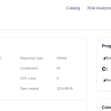
Catalog
Risk Analysi
Pro
Bou
l
Repository type:
GitHub
Contributors:
64
C
CVE count:
0
Ba
Date created:
2014-08-05
Comp