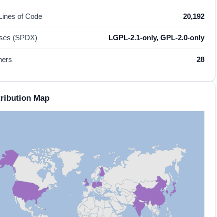
 Lines of Code
20,192
nses (SPDX)
LGPL-2.1-only, GPL-2.0-only
hers
28
ribution Map