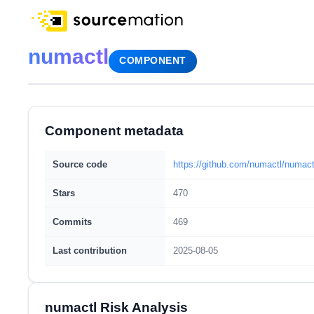
numactl
COMPONENT
Component metadata
Source code
https://github.com/numactl/numact
Stars
470
Commits
469
Last contribution
2025-08-05
numactl Risk Analysis