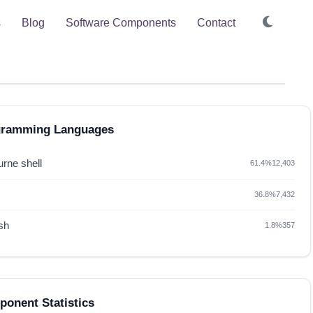
s
Blog
Software Components
Contact
gramming Languages
rne shell
61.4%
12,403
36.8%
7,432
sh
1.8%
357
onent Statistics