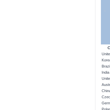
C
Unit
Kore
Brazi
India
Unit
Austr
Chin
Czec
Ger
Pola