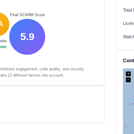
Total
Final SCARM Score
A
Lice
5.9
Watc
ndex
OWN
Cont
tributor engagement, code quality, and security
+
ake 22 different factors into account.
−