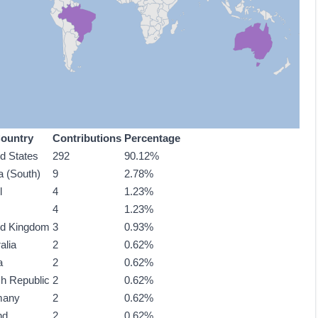
ountry
Contributions
Percentage
ed States
292
90.12%
a (South)
9
2.78%
l
4
1.23%
4
1.23%
ed Kingdom
3
0.93%
alia
2
0.62%
a
2
0.62%
h Republic
2
0.62%
many
2
0.62%
nd
2
0.62%