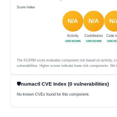
Score Index
N/A
N/A
N/
Activity
Contributors
Code i
UNKNOWN
UNKNOWN
UNKN
The SCARM score evaluates component risk based on activity, con
vulnerabilities. Higher scores indicate lower risk components. We t
numactl CVE Index (0 vulnerabilities)
No known CVEs found for this component.