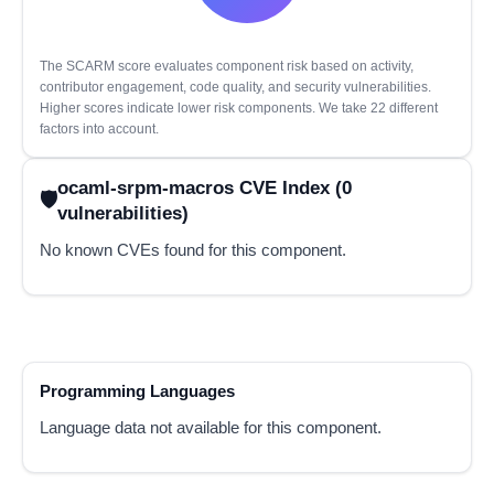
The SCARM score evaluates component risk based on activity,
contributor engagement, code quality, and security vulnerabilities.
Higher scores indicate lower risk components. We take 22 different
factors into account.
ocaml-srpm-macros CVE Index (0
vulnerabilities)
No known CVEs found for this component.
Programming Languages
Language data not available for this component.