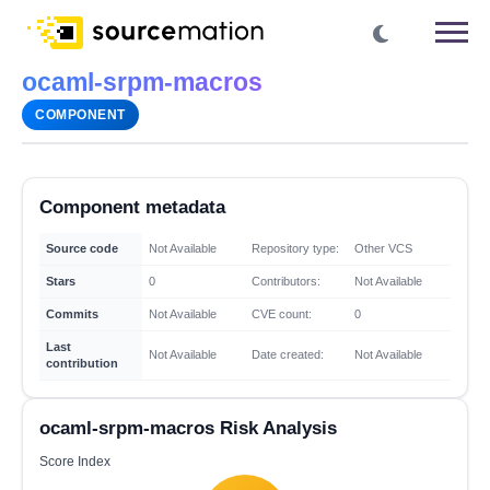
ocaml-srpm-macros
COMPONENT
Component metadata
Source code
Not Available
Repository type:
Other VCS
Stars
0
Contributors:
Not Available
Commits
Not Available
CVE count:
0
Last
Not Available
Date created:
Not Available
contribution
ocaml-srpm-macros Risk Analysis
Score Index