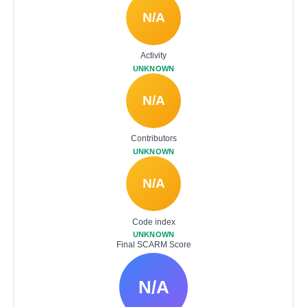
N/A
Activity
UNKNOWN
N/A
Contributors
UNKNOWN
N/A
Code index
UNKNOWN
Final SCARM Score
N/A