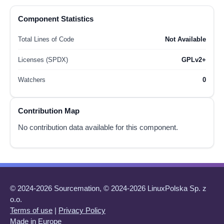
Component Statistics
Total Lines of Code
Not Available
Licenses (SPDX)
GPLv2+
Watchers
0
Contribution Map
No contribution data available for this component.
© 2024-2026 Sourcemation, © 2024-2026 LinuxPolska Sp. z
o.o.
Terms of use
|
Privacy Policy
Made in Europe