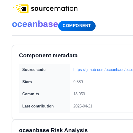
oceanbase
COMPONENT
Component metadata
Source code
https://github.com/oceanbase/oc
Stars
9,589
Commits
18,053
Last contribution
2025-04-21
oceanbase Risk Analysis