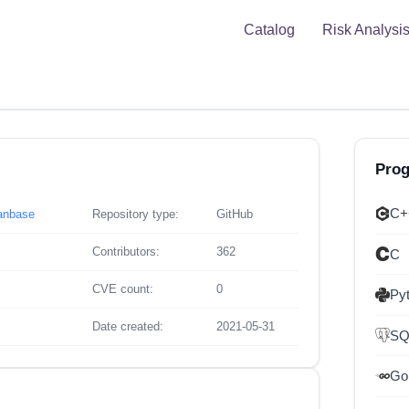
Catalog
Risk Analysi
Pro
C+
eanbase
Repository type:
GitHub
Contributors:
362
C
CVE count:
0
Py
Date created:
2021-05-31
SQ
Go