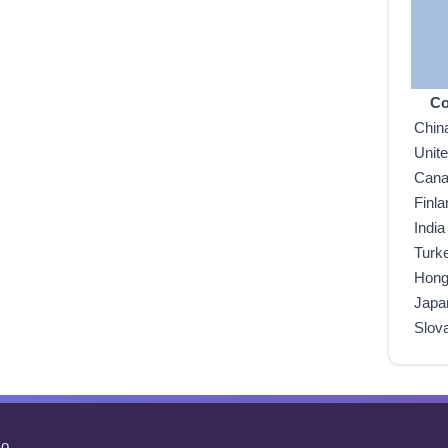
Co
Chin
Unit
Can
Finla
India
Turk
Hong
Japa
Slov
o.