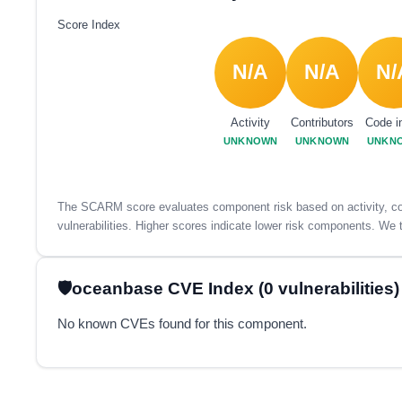
Score Index
N/A
N/A
N/
Activity
Contributors
Code i
UNKNOWN
UNKNOWN
UNKN
The SCARM score evaluates component risk based on activity, con
vulnerabilities. Higher scores indicate lower risk components. We t
oceanbase CVE Index (0 vulnerabilities)
No known CVEs found for this component.