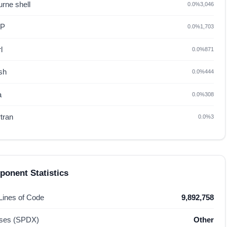
rne shell
0.0%
3,046
HP
0.0%
1,703
l
0.0%
871
sh
0.0%
444
a
0.0%
308
tran
0.0%
3
onent Statistics
 Lines of Code
9,892,758
nses (SPDX)
Other