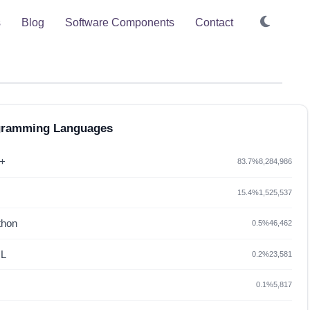
s
Blog
Software Components
Contact
gramming Languages
+
83.7%
8,284,986
15.4%
1,525,537
thon
0.5%
46,462
L
0.2%
23,581
0.1%
5,817