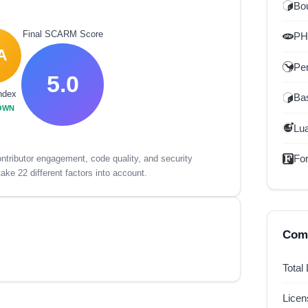
Bou
Final SCARM Score
P
A
Per
5.0
ndex
Ba
OWN
Lu
For
tributor engagement, code quality, and security
ake 22 different factors into account.
Comp
Total
Lice