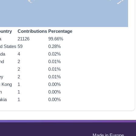
untry
Contributions
Percentage
a
21126
99.66%
ed States
59
0.28%
ada
4
0.02%
nd
2
0.01%
2
0.01%
ey
2
0.01%
 Kong
1
0.00%
n
1
0.00%
akia
1
0.00%
Made in Europe