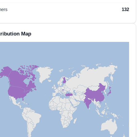
hers
132
ribution Map