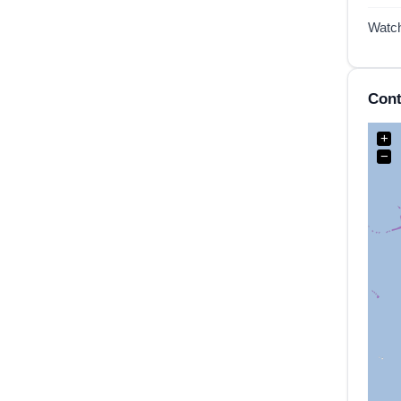
Watc
Cont
+
−