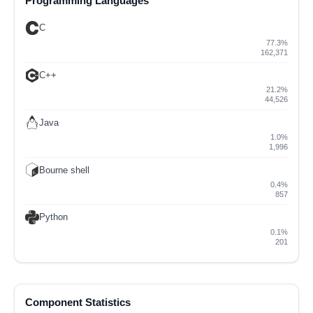
Programming Languages
C
77.3%
162,371
C++
21.2%
44,526
Java
1.0%
1,996
Bourne shell
0.4%
857
Python
0.1%
201
Component Statistics