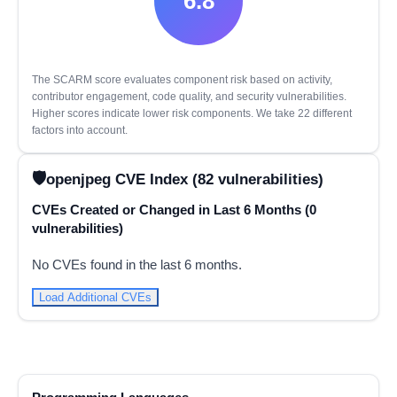
6.8
The SCARM score evaluates component risk based on activity,
contributor engagement, code quality, and security vulnerabilities.
Higher scores indicate lower risk components. We take 22 different
factors into account.
openjpeg CVE Index (82 vulnerabilities)
CVEs Created or Changed in Last 6 Months (0
vulnerabilities)
No CVEs found in the last 6 months.
Load Additional CVEs