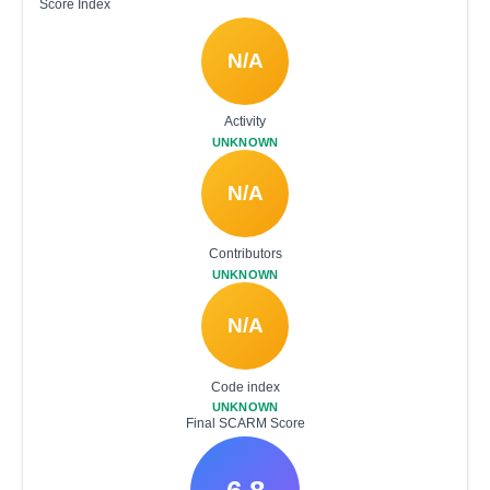
Score Index
N/A
Activity
UNKNOWN
N/A
Contributors
UNKNOWN
N/A
Code index
UNKNOWN
Final SCARM Score