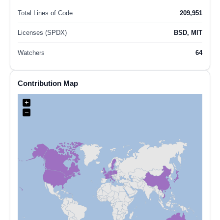
Total Lines of Code
209,951
Licenses (SPDX)
BSD, MIT
Watchers
64
Contribution Map
+
−