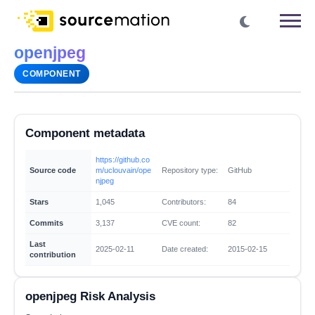
openjpeg
COMPONENT
Component metadata
https://github.co
Source code
m/uclouvain/ope
Repository type:
GitHub
njpeg
Stars
1,045
Contributors:
84
Commits
3,137
CVE count:
82
Last
2025-02-11
Date created:
2015-02-15
contribution
openjpeg Risk Analysis