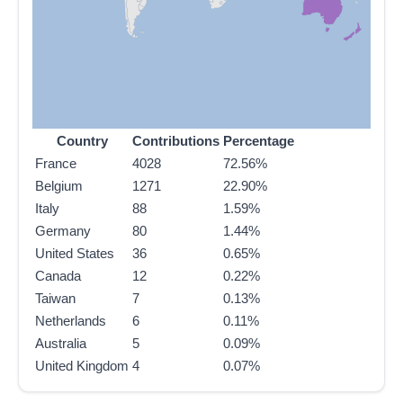
Country
Contributions
Percentage
France
4028
72.56%
Belgium
1271
22.90%
Italy
88
1.59%
Germany
80
1.44%
United States
36
0.65%
Canada
12
0.22%
Taiwan
7
0.13%
Netherlands
6
0.11%
Australia
5
0.09%
United Kingdom
4
0.07%