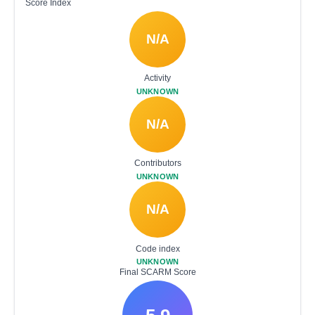
Score Index
N/A
Activity
UNKNOWN
N/A
Contributors
UNKNOWN
N/A
Code index
UNKNOWN
Final SCARM Score