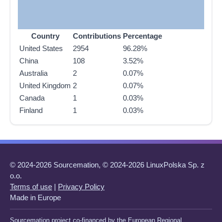
Country
Contributions
Percentage
United States
2954
96.28%
China
108
3.52%
Australia
2
0.07%
United Kingdom
2
0.07%
Canada
1
0.03%
Finland
1
0.03%
© 2024-2026 Sourcemation, © 2024-2026 LinuxPolska Sp. z
o.o.
Terms of use
|
Privacy Policy
Made in Europe
Sourcemation project co-financed by the European Regional