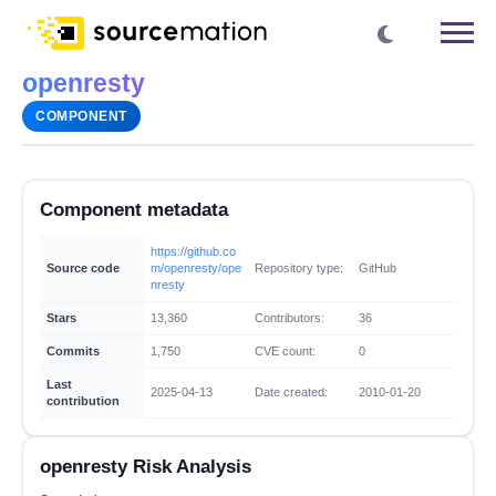
openresty
COMPONENT
Component metadata
https://github.co
Source code
m/openresty/ope
Repository type:
GitHub
nresty
Stars
13,360
Contributors:
36
Commits
1,750
CVE count:
0
Last
2025-04-13
Date created:
2010-01-20
contribution
openresty Risk Analysis