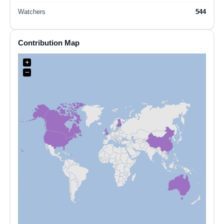
Watchers
544
Contribution Map
+
−