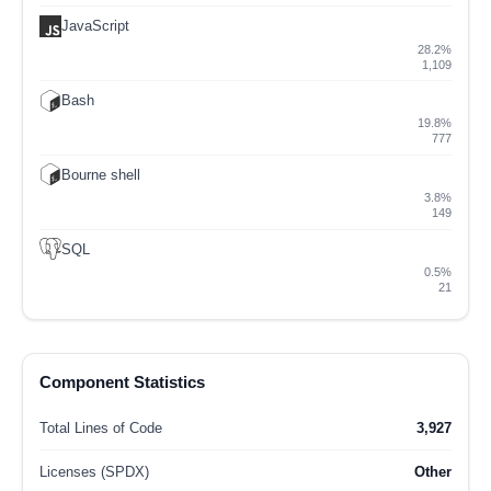
JavaScript
28.2%
1,109
Bash
19.8%
777
Bourne shell
3.8%
149
SQL
0.5%
21
Component Statistics
Total Lines of Code
3,927
Licenses (SPDX)
Other