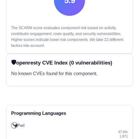
5.9
The SCARM score evaluates component risk based on activity,
contributor engagement, code quality, and security vulnerabilities.
Higher scores indicate lower risk components. We take 22 different
factors into account.
openresty CVE Index (0 vulnerabilities)
No known CVEs found for this component.
Programming Languages
Perl
47.6%
1,871