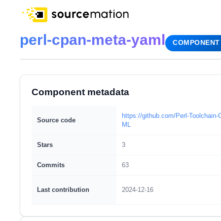
perl-cpan-meta-yaml
COMPONENT
Component metadata
https://github.com/Perl-Toolchai
Source code
ML
Stars
3
Commits
63
Last contribution
2024-12-16