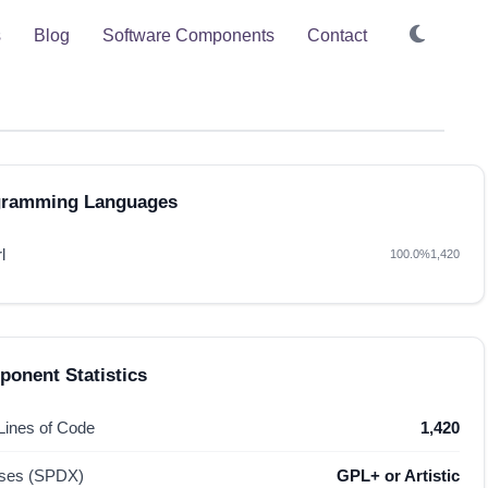
s
Blog
Software Components
Contact
gramming Languages
l
100.0%
1,420
onent Statistics
 Lines of Code
1,420
nses (SPDX)
GPL+ or Artistic