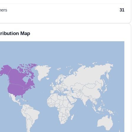
hers
31
ribution Map