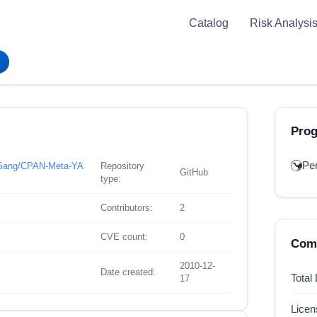
Catalog
Risk Analysi
Pro
Per
n-Gang/CPAN-Meta-YA
Repository
GitHub
type:
Contributors:
2
CVE count:
0
Comp
2010-12-
Date created:
Total
17
Lice