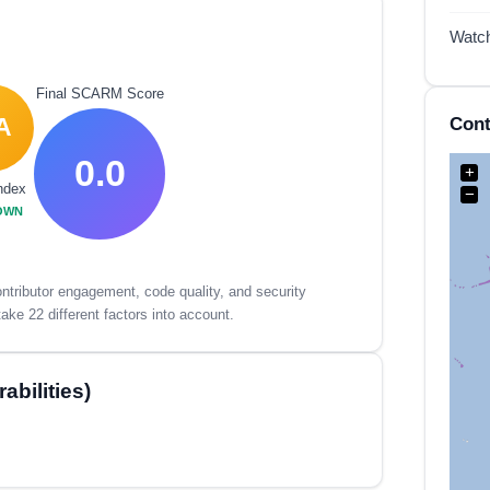
Watc
Final SCARM Score
Cont
A
0.0
+
ndex
−
OWN
tributor engagement, code quality, and security
ake 22 different factors into account.
bilities)