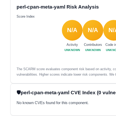
perl-cpan-meta-yaml Risk Analysis
Score Index
N/A
N/A
N/
Activity
Contributors
Code i
UNKNOWN
UNKNOWN
UNKN
The SCARM score evaluates component risk based on activity, con
vulnerabilities. Higher scores indicate lower risk components. We t
perl-cpan-meta-yaml CVE Index (0 vulnera
No known CVEs found for this component.