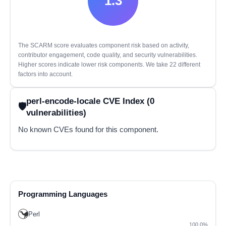
1.3
The SCARM score evaluates component risk based on activity,
contributor engagement, code quality, and security vulnerabilities.
Higher scores indicate lower risk components. We take 22 different
factors into account.
perl-encode-locale CVE Index (0
vulnerabilities)
No known CVEs found for this component.
Programming Languages
Perl
100.0%