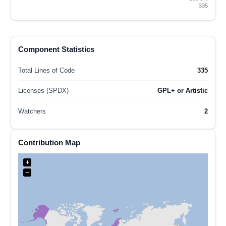
335
Component Statistics
Total Lines of Code
335
Licenses (SPDX)
GPL+ or Artistic
Watchers
2
Contribution Map
+
−