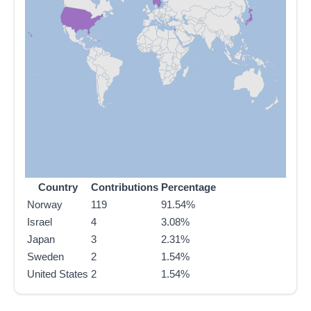
Country
Contributions
Percentage
Norway
119
91.54%
Israel
4
3.08%
Japan
3
2.31%
Sweden
2
1.54%
United States
2
1.54%