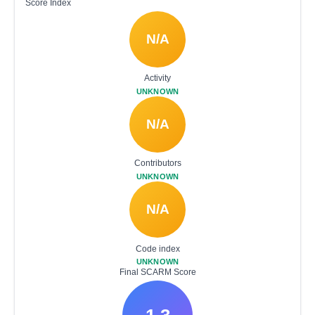
Score Index
N/A
Activity
UNKNOWN
N/A
Contributors
UNKNOWN
N/A
Code index
UNKNOWN
Final SCARM Score