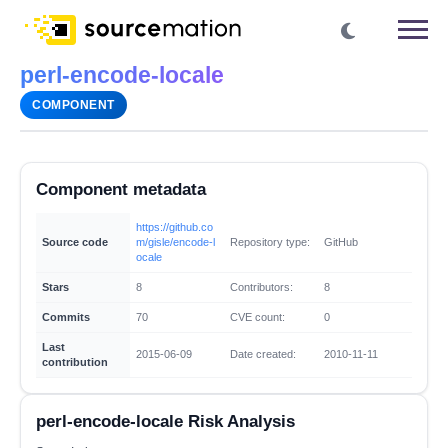
perl-encode-locale
COMPONENT
Component metadata
https://github.co
Source code
m/gisle/encode-l
Repository type:
GitHub
ocale
Stars
8
Contributors:
8
Commits
70
CVE count:
0
Last
2015-06-09
Date created:
2010-11-11
contribution
perl-encode-locale Risk Analysis