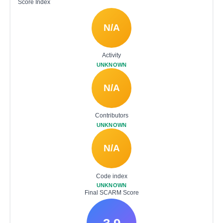
Score Index
N/A
Activity
UNKNOWN
N/A
Contributors
UNKNOWN
N/A
Code index
UNKNOWN
Final SCARM Score