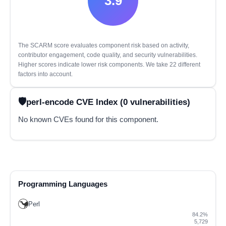
3.9
The SCARM score evaluates component risk based on activity,
contributor engagement, code quality, and security vulnerabilities.
Higher scores indicate lower risk components. We take 22 different
factors into account.
perl-encode CVE Index (0 vulnerabilities)
No known CVEs found for this component.
Programming Languages
Perl
84.2%
5,729