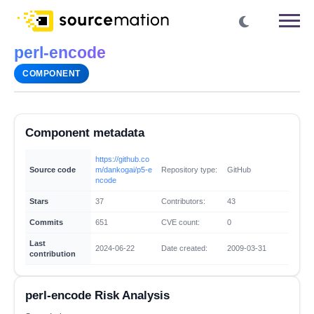
perl-encode
COMPONENT
Component metadata
https://github.co
Source code
m/dankogai/p5-e
Repository type:
GitHub
ncode
Stars
37
Contributors:
43
Commits
651
CVE count:
0
Last
2024-06-22
Date created:
2009-03-31
contribution
perl-encode Risk Analysis