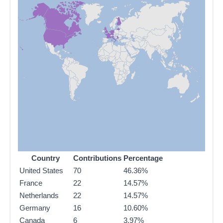
Country
Contributions
Percentage
United States
70
46.36%
France
22
14.57%
Netherlands
22
14.57%
Germany
16
10.60%
Canada
6
3.97%