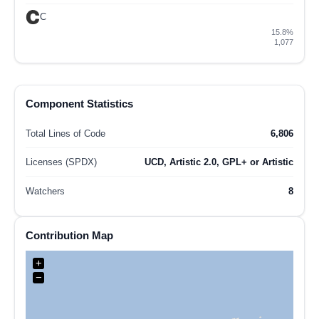
C
15.8%
1,077
Component Statistics
Total Lines of Code
6,806
Licenses (SPDX)
UCD, Artistic 2.0, GPL+ or Artistic
Watchers
8
Contribution Map
+
−