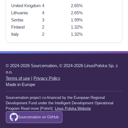
United Kingdom
4
2.65%
Lithuania
4
2.65%
Serbia
3
1.99%
Finland
2
1.32%
Italy
2
1.32%
© 2024-2026 Sourcemation, © 2024-2026 LinuxPolska Sp. z
o.o.
Terms of use
|
Privacy Policy
Made in Europe
Sourcemation project co-financed by the European Regional
Development Fund under the Intelligent Development Operational
Program Read more [Polish]:
Linux Polska Website
Sourcemation on GitHub