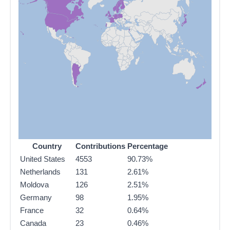
Country
Contributions
Percentage
United States
4553
90.73%
Netherlands
131
2.61%
Moldova
126
2.51%
Germany
98
1.95%
France
32
0.64%
Canada
23
0.46%