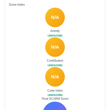
Score Index
N/A
Activity
UNKNOWN
N/A
Contributors
UNKNOWN
N/A
Code index
UNKNOWN
Final SCARM Score