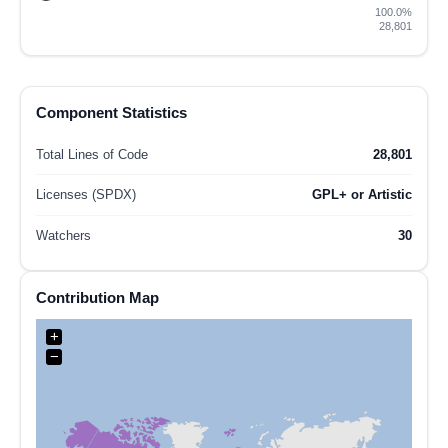
100.0%
28,801
Component Statistics
Total Lines of Code
28,801
Licenses (SPDX)
GPL+ or Artistic
Watchers
30
Contribution Map
+
−