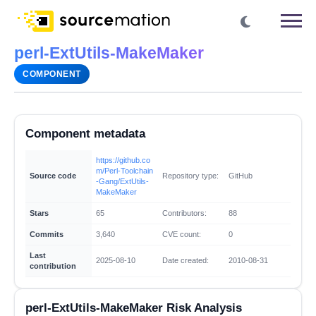
perl-ExtUtils-MakeMaker
COMPONENT
Component metadata
https://github.co
m/Perl-Toolchain
Source code
Repository type:
GitHub
-Gang/ExtUtils-
MakeMaker
Stars
65
Contributors:
88
Commits
3,640
CVE count:
0
Last
2025-08-10
Date created:
2010-08-31
contribution
perl-ExtUtils-MakeMaker Risk Analysis