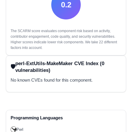
0.2
The SCARM score evaluates component risk based on activity,
contributor engagement, code quality, and security vulnerabilities.
Higher scores indicate lower risk components. We take 22 different
factors into account.
perl-ExtUtils-MakeMaker CVE Index (0
vulnerabilities)
No known CVEs found for this component.
Programming Languages
Perl