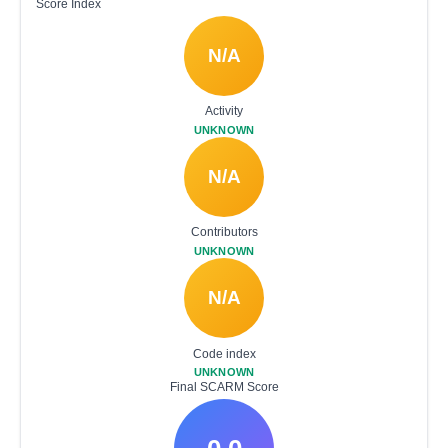
Score Index
N/A
Activity
UNKNOWN
N/A
Contributors
UNKNOWN
N/A
Code index
UNKNOWN
Final SCARM Score