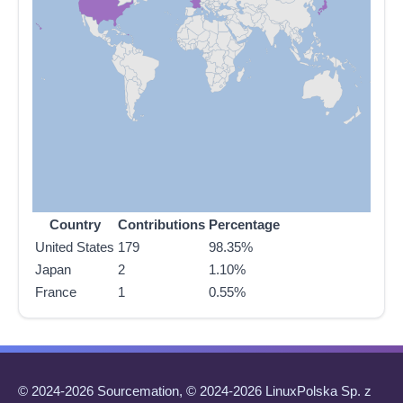
Country
Contributions
Percentage
United States
179
98.35%
Japan
2
1.10%
France
1
0.55%
© 2024-2026 Sourcemation, © 2024-2026 LinuxPolska Sp. z