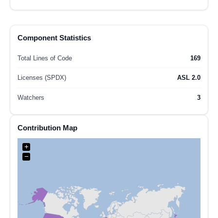
Component Statistics
Total Lines of Code
169
Licenses (SPDX)
ASL 2.0
Watchers
3
Contribution Map
+
−