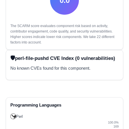
0.0
The SCARM score evaluates component risk based on activity,
contributor engagement, code quality, and security vulnerabilities.
Higher scores indicate lower risk components. We take 22 different
factors into account.
perl-file-pushd CVE Index (0 vulnerabilities)
No known CVEs found for this component.
Programming Languages
Perl
100.0%
169