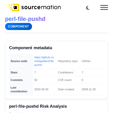
perl-file-pushd
COMPONENT
Component metadata
https://github.co
Source code
m/dagolden/File-
Repository type:
GitHub
pushd
Stars
7
Contributors:
7
Commits
92
CVE count:
0
Last
2020-06-05
Date created:
2008-11-28
contribution
perl-file-pushd Risk Analysis