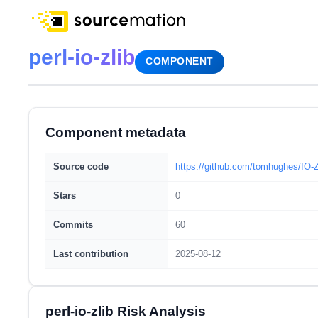
perl-io-zlib
COMPONENT
Component metadata
Source code
https://github.com/tomhughes/IO-Z
Stars
0
Commits
60
Last contribution
2025-08-12
perl-io-zlib Risk Analysis