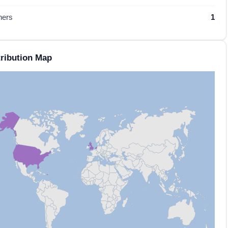
hers
1
ribution Map