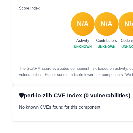
Score Index
N/A
N/A
N/
Activity
Contributors
Code i
UNKNOWN
UNKNOWN
UNKN
The SCARM score evaluates component risk based on activity, con
vulnerabilities. Higher scores indicate lower risk components. We t
perl-io-zlib CVE Index (0 vulnerabilities)
No known CVEs found for this component.