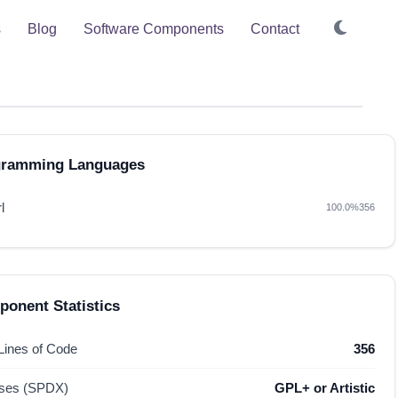
s
Blog
Software Components
Contact
gramming Languages
l
100.0%
356
onent Statistics
 Lines of Code
356
nses (SPDX)
GPL+ or Artistic