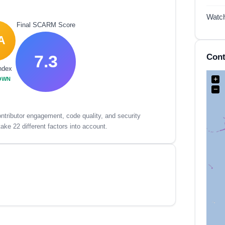
Watc
Final SCARM Score
A
7.3
Cont
ndex
+
OWN
−
tributor engagement, code quality, and security
ake 22 different factors into account.