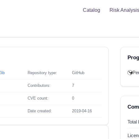
Catalog
Risk Analysi
Pro
Per
lib
Repository type:
GitHub
Contributors:
7
CVE count:
0
Comp
Date created:
2019-04-16
Total
Lice