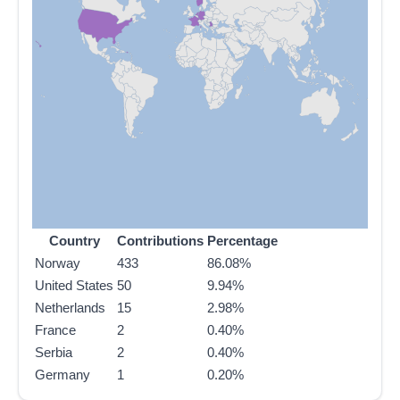
Country
Contributions
Percentage
Norway
433
86.08%
United States
50
9.94%
Netherlands
15
2.98%
France
2
0.40%
Serbia
2
0.40%
Germany
1
0.20%