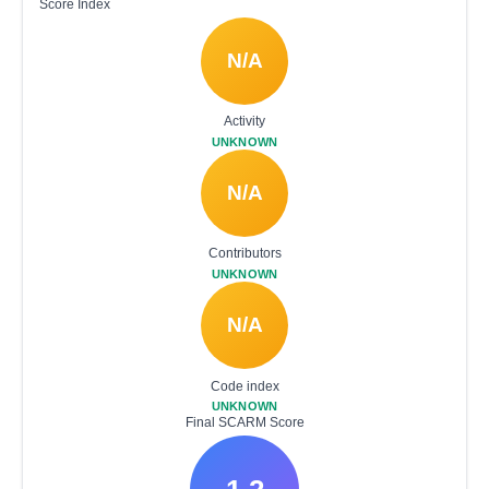
Score Index
N/A
Activity
UNKNOWN
N/A
Contributors
UNKNOWN
N/A
Code index
UNKNOWN
Final SCARM Score