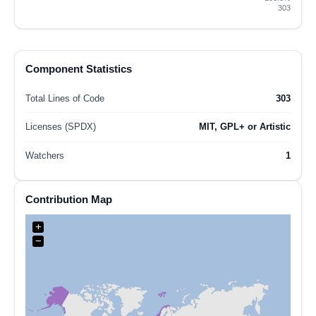
303
Component Statistics
Total Lines of Code
303
Licenses (SPDX)
MIT, GPL+ or Artistic
Watchers
1
Contribution Map
+
−