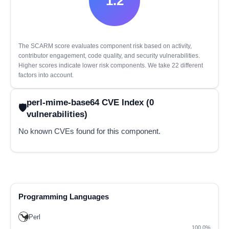
1.2
The SCARM score evaluates component risk based on activity,
contributor engagement, code quality, and security vulnerabilities.
Higher scores indicate lower risk components. We take 22 different
factors into account.
perl-mime-base64 CVE Index (0
vulnerabilities)
No known CVEs found for this component.
Programming Languages
Perl
100.0%