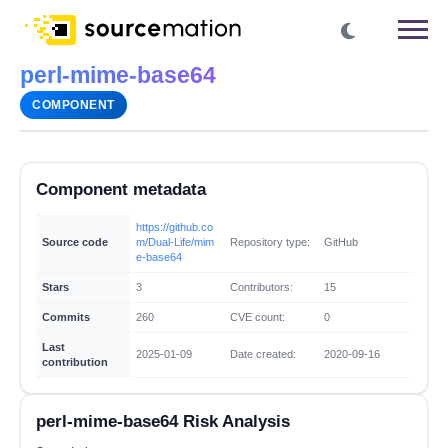
perl-mime-base64
COMPONENT
Component metadata
https://github.co
Source code
m/Dual-Life/mim
Repository type:
GitHub
e-base64
Stars
3
Contributors:
15
Commits
260
CVE count:
0
Last
2025-01-09
Date created:
2020-09-16
contribution
perl-mime-base64 Risk Analysis