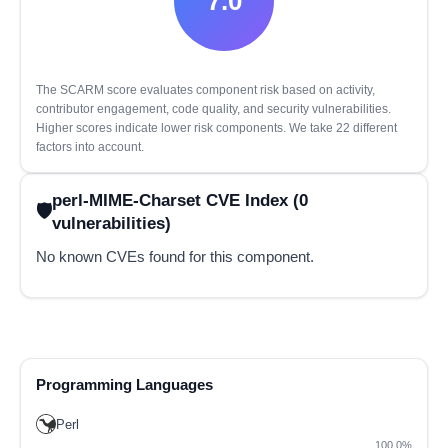
7.0
The SCARM score evaluates component risk based on activity,
contributor engagement, code quality, and security vulnerabilities.
Higher scores indicate lower risk components. We take 22 different
factors into account.
perl-MIME-Charset CVE Index (0
vulnerabilities)
No known CVEs found for this component.
Programming Languages
Perl
100.0%