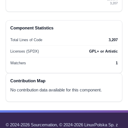
3,207
Component Statistics
Total Lines of Code
3,207
Licenses (SPDX)
GPL+ or Artistic
Watchers
1
Contribution Map
No contribution data available for this component.
© 2024-2026 Sourcemation, © 2024-2026 LinuxPolska Sp. z