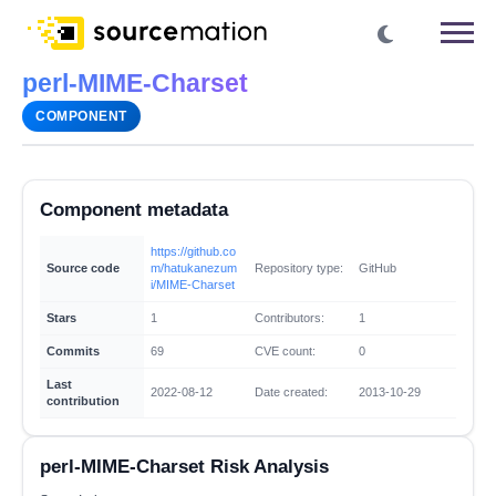
perl-MIME-Charset
COMPONENT
Component metadata
https://github.co
Source code
m/hatukanezum
Repository type:
GitHub
i/MIME-Charset
Stars
1
Contributors:
1
Commits
69
CVE count:
0
Last
2022-08-12
Date created:
2013-10-29
contribution
perl-MIME-Charset Risk Analysis