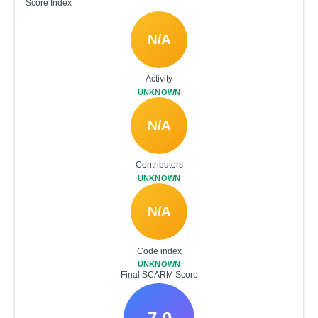
Score Index
N/A
Activity
UNKNOWN
N/A
Contributors
UNKNOWN
N/A
Code index
UNKNOWN
Final SCARM Score