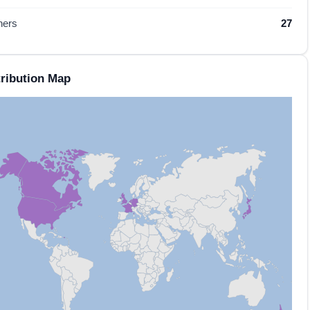
hers
27
ribution Map