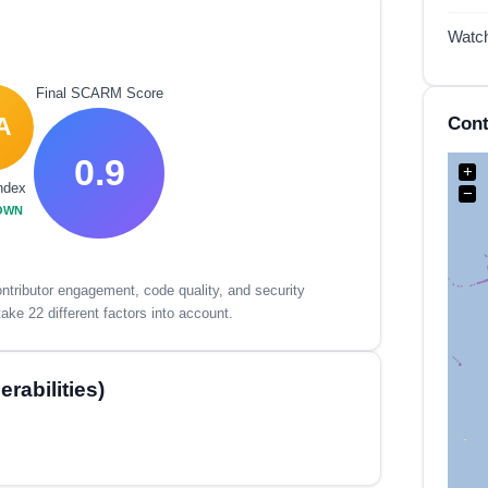
Watc
Final SCARM Score
Cont
A
0.9
+
ndex
−
OWN
tributor engagement, code quality, and security
ake 22 different factors into account.
rabilities)