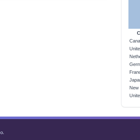
C
Can
Unit
Neth
Ger
Fran
Japa
New 
Unit
o.