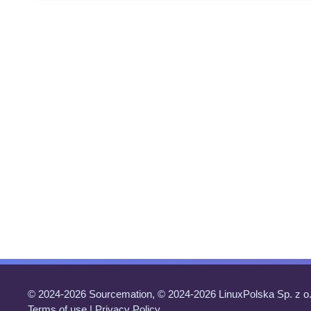
© 2024-2026 Sourcemation, © 2024-2026 LinuxPolska Sp. z o.
Terms of use
|
Privacy Policy