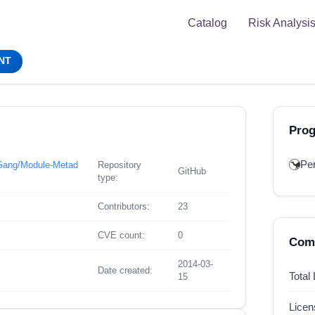
Catalog
Risk Analysi
NT
Pro
Per
n-Gang/Module-Metad
Repository
GitHub
type:
Contributors:
23
CVE count:
0
Comp
2014-03-
Date created:
Total
15
Lice