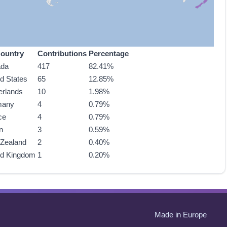
ountry
Contributions
Percentage
ada
417
82.41%
ed States
65
12.85%
erlands
10
1.98%
many
4
0.79%
ce
4
0.79%
n
3
0.59%
Zealand
2
0.40%
ed Kingdom
1
0.20%
Made in Europe