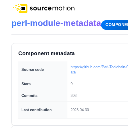
perl-module-metadata
COMPONE
Component metadata
https://github.com/Perl-Toolchai
Source code
ata
Stars
9
Commits
303
Last contribution
2023-04-30