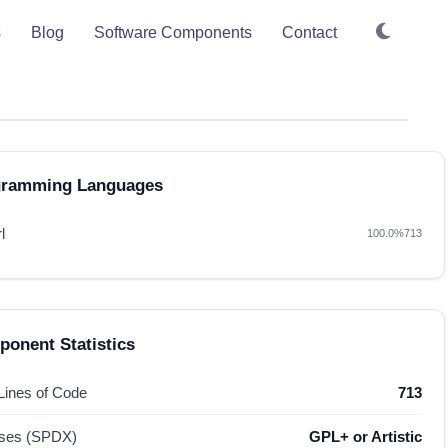
s
Blog
Software Components
Contact
gramming Languages
l
100.0%
713
onent Statistics
 Lines of Code
713
nses (SPDX)
GPL+ or Artistic