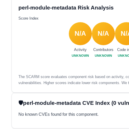
perl-module-metadata Risk Analysis
Score Index
N/A
N/A
N/
Activity
Contributors
Code i
UNKNOWN
UNKNOWN
UNKN
The SCARM score evaluates component risk based on activity, con
vulnerabilities. Higher scores indicate lower risk components. We t
perl-module-metadata CVE Index (0 vulne
No known CVEs found for this component.