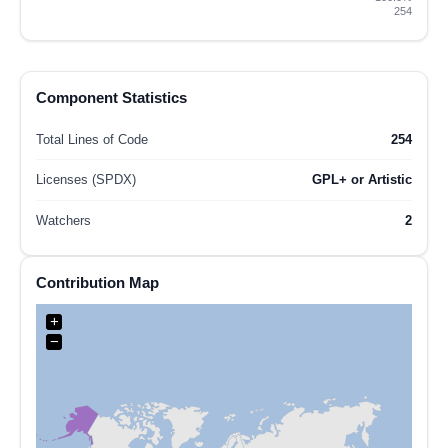
254
Component Statistics
Total Lines of Code
254
Licenses (SPDX)
GPL+ or Artistic
Watchers
2
Contribution Map
+
−