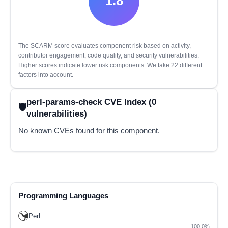
1.8
The SCARM score evaluates component risk based on activity,
contributor engagement, code quality, and security vulnerabilities.
Higher scores indicate lower risk components. We take 22 different
factors into account.
perl-params-check CVE Index (0
vulnerabilities)
No known CVEs found for this component.
Programming Languages
Perl
100.0%