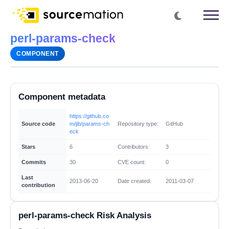
perl-params-check
COMPONENT
Component metadata
https://github.co
Source code
m/jib/params-ch
Repository type:
GitHub
eck
Stars
6
Contributors:
3
Commits
30
CVE count:
0
Last
2013-06-20
Date created:
2011-03-07
contribution
perl-params-check Risk Analysis