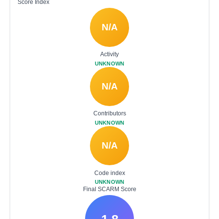
Score Index
N/A
Activity
UNKNOWN
N/A
Contributors
UNKNOWN
N/A
Code index
UNKNOWN
Final SCARM Score