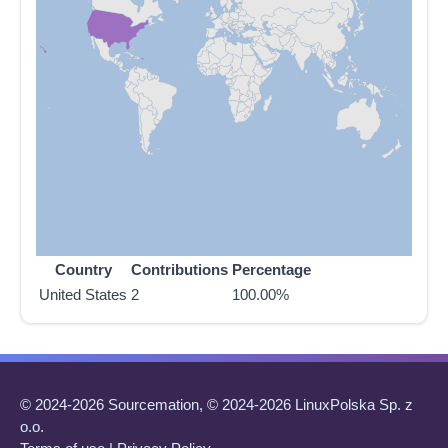
Country
Contributions
Percentage
United States
2
100.00%
© 2024-2026 Sourcemation, © 2024-2026 LinuxPolska Sp. z
o.o.