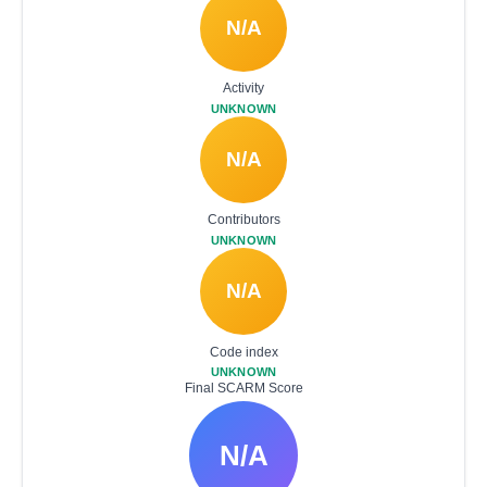
N/A
Activity
UNKNOWN
N/A
Contributors
UNKNOWN
N/A
Code index
UNKNOWN
Final SCARM Score
N/A