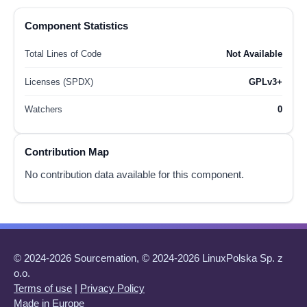
Component Statistics
Total Lines of Code
Not Available
Licenses (SPDX)
GPLv3+
Watchers
0
Contribution Map
No contribution data available for this component.
© 2024-2026 Sourcemation, © 2024-2026 LinuxPolska Sp. z
o.o.
Terms of use
|
Privacy Policy
Made in Europe