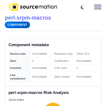
perl-srpm-macros
COMPONENT
Component metadata
Source code
Not Available
Repository type:
Other VCS
Stars
0
Contributors:
Not Available
Commits
Not Available
CVE count:
0
Last
Not Available
Date created:
Not Available
contribution
perl-srpm-macros Risk Analysis
Score Index