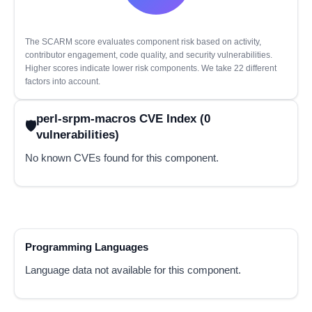
The SCARM score evaluates component risk based on activity,
contributor engagement, code quality, and security vulnerabilities.
Higher scores indicate lower risk components. We take 22 different
factors into account.
perl-srpm-macros CVE Index (0
vulnerabilities)
No known CVEs found for this component.
Programming Languages
Language data not available for this component.