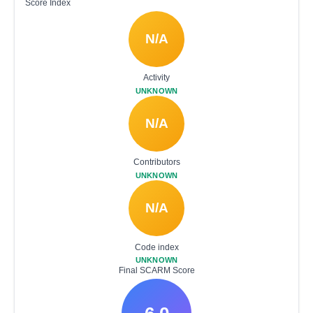
Score Index
N/A
Activity
UNKNOWN
N/A
Contributors
UNKNOWN
N/A
Code index
UNKNOWN
Final SCARM Score