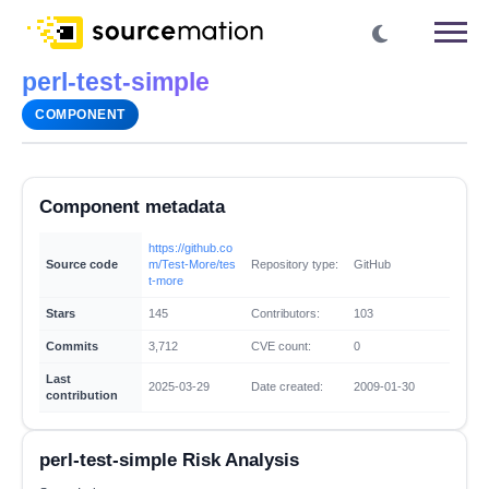
perl-test-simple
COMPONENT
Component metadata
https://github.co
Source code
m/Test-More/tes
Repository type:
GitHub
t-more
Stars
145
Contributors:
103
Commits
3,712
CVE count:
0
Last
2025-03-29
Date created:
2009-01-30
contribution
perl-test-simple Risk Analysis