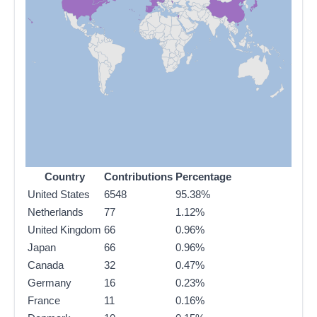
Country
Contributions
Percentage
United States
6548
95.38%
Netherlands
77
1.12%
United Kingdom
66
0.96%
Japan
66
0.96%
Canada
32
0.47%
Germany
16
0.23%
France
11
0.16%