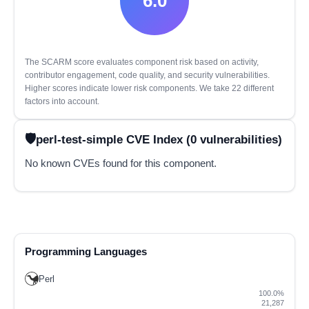
6.0
The SCARM score evaluates component risk based on activity,
contributor engagement, code quality, and security vulnerabilities.
Higher scores indicate lower risk components. We take 22 different
factors into account.
perl-test-simple CVE Index (0 vulnerabilities)
No known CVEs found for this component.
Programming Languages
Perl
100.0%
21,287