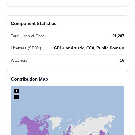
Component Statistics
Total Lines of Code
21,287
Licenses (SPDX)
GPL+ or Artistic, CC0, Public Domain
Watchers
16
Contribution Map
+
−