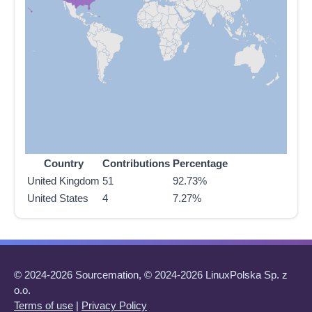
Country
Contributions
Percentage
United Kingdom
51
92.73%
United States
4
7.27%
© 2024-2026 Sourcemation, © 2024-2026 LinuxPolska Sp. z
o.o.
Terms of use
|
Privacy Policy