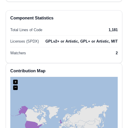
Component Statistics
Total Lines of Code
1,181
Licenses (SPDX)
GPLv2+ or Artistic, GPL+ or Artistic, MIT
Watchers
2
Contribution Map
+
−