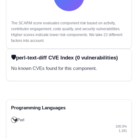
The SCARM score evaluates component risk based on activity,
contributor engagement, code quality, and security vulnerabilities.
Higher scores indicate lower risk components. We take 22 different
factors into account.
perl-text-diff CVE Index (0 vulnerabilities)
No known CVEs found for this component.
Programming Languages
Perl
100.0%
1,181