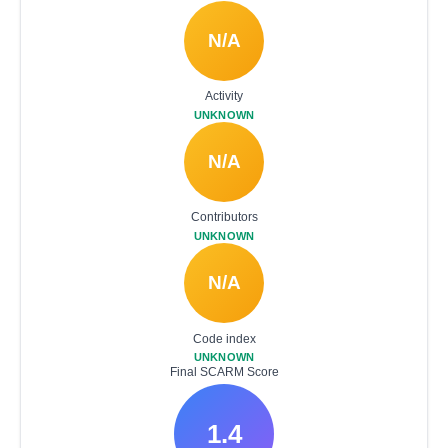
N/A
Activity
UNKNOWN
N/A
Contributors
UNKNOWN
N/A
Code index
UNKNOWN
Final SCARM Score
1.4