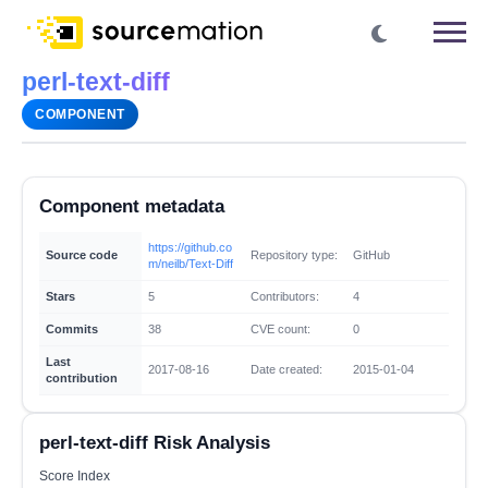
perl-text-diff
COMPONENT
Component metadata
https://github.co
Source code
Repository type:
GitHub
m/neilb/Text-Diff
Stars
5
Contributors:
4
Commits
38
CVE count:
0
Last
2017-08-16
Date created:
2015-01-04
contribution
perl-text-diff Risk Analysis
Score Index