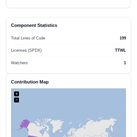
Component Statistics
Total Lines of Code
199
Licenses (SPDX)
TTWL
Watchers
1
Contribution Map
+
−