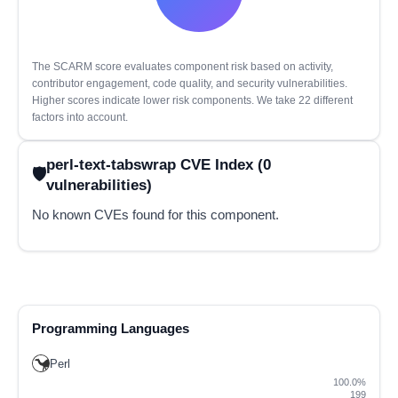
The SCARM score evaluates component risk based on activity,
contributor engagement, code quality, and security vulnerabilities.
Higher scores indicate lower risk components. We take 22 different
factors into account.
perl-text-tabswrap CVE Index (0
vulnerabilities)
No known CVEs found for this component.
Programming Languages
Perl
100.0%
199