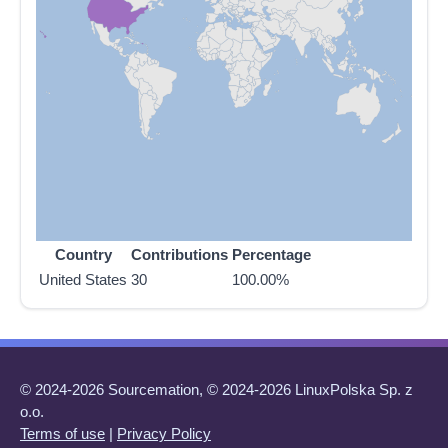
Country
Contributions
Percentage
United States
30
100.00%
© 2024-2026 Sourcemation, © 2024-2026 LinuxPolska Sp. z
o.o.
Terms of use
|
Privacy Policy