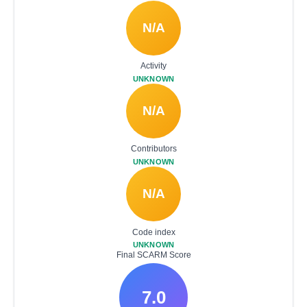
N/A
Activity
UNKNOWN
N/A
Contributors
UNKNOWN
N/A
Code index
UNKNOWN
Final SCARM Score
7.0