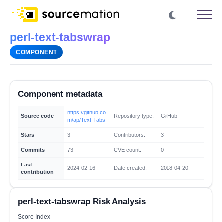
perl-text-tabswrap
COMPONENT
Component metadata
https://github.co
Source code
Repository type:
GitHub
m/ap/Text-Tabs
Stars
3
Contributors:
3
Commits
73
CVE count:
0
Last
2024-02-16
Date created:
2018-04-20
contribution
perl-text-tabswrap Risk Analysis
Score Index