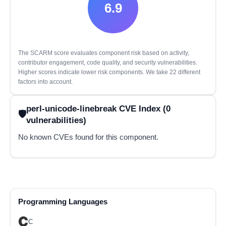
6.9
The SCARM score evaluates component risk based on activity,
contributor engagement, code quality, and security vulnerabilities.
Higher scores indicate lower risk components. We take 22 different
factors into account.
perl-unicode-linebreak CVE Index (0
vulnerabilities)
No known CVEs found for this component.
Programming Languages
C