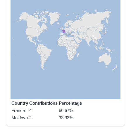
Country
Contributions
Percentage
France
4
66.67%
Moldova
2
33.33%