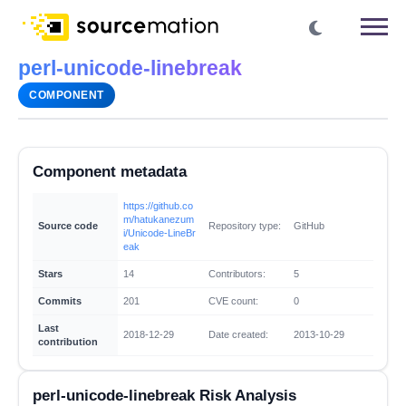
perl-unicode-linebreak
COMPONENT
Component metadata
https://github.co
m/hatukanezum
Source code
Repository type:
GitHub
i/Unicode-LineBr
eak
Stars
14
Contributors:
5
Commits
201
CVE count:
0
Last
2018-12-29
Date created:
2013-10-29
contribution
perl-unicode-linebreak Risk Analysis