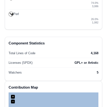
74.0%
3,086
Perl
26.0%
1,082
Component Statistics
Total Lines of Code
4,168
Licenses (SPDX)
GPL+ or Artistic
Watchers
5
Contribution Map
+
−