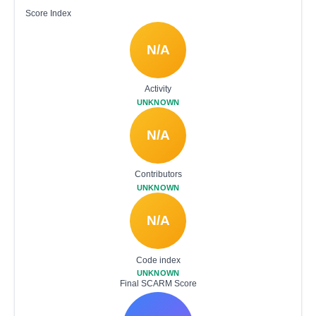
Score Index
N/A
Activity
UNKNOWN
N/A
Contributors
UNKNOWN
N/A
Code index
UNKNOWN
Final SCARM Score