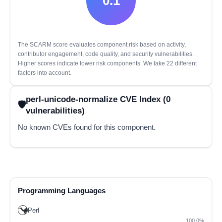
0.1
The SCARM score evaluates component risk based on activity,
contributor engagement, code quality, and security vulnerabilities.
Higher scores indicate lower risk components. We take 22 different
factors into account.
perl-unicode-normalize CVE Index (0
vulnerabilities)
No known CVEs found for this component.
Programming Languages
Perl
100.0%