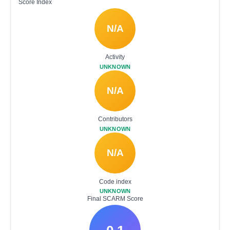
Score Index
N/A
Activity
UNKNOWN
N/A
Contributors
UNKNOWN
N/A
Code index
UNKNOWN
Final SCARM Score