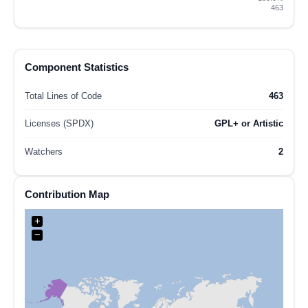
463
Component Statistics
Total Lines of Code
463
Licenses (SPDX)
GPL+ or Artistic
Watchers
2
Contribution Map
+
−