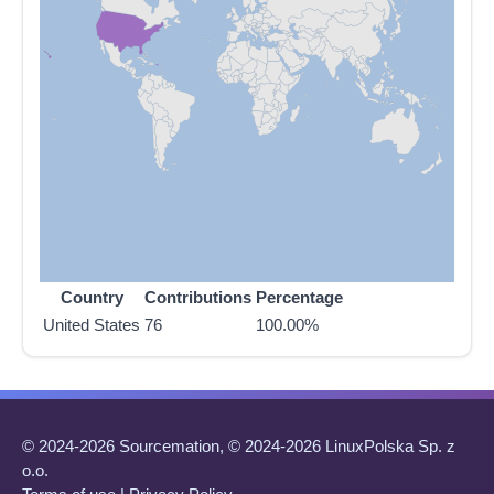
Country
Contributions
Percentage
United States
76
100.00%
© 2024-2026 Sourcemation, © 2024-2026 LinuxPolska Sp. z
o.o.