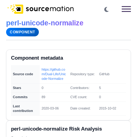
perl-unicode-normalize
COMPONENT
Component metadata
https://github.co
Source code
m/Dual-Life/Unic
Repository type:
GitHub
ode-Normalize
Stars
0
Contributors:
5
Commits
89
CVE count:
0
Last
2020-03-06
Date created:
2015-10-02
contribution
perl-unicode-normalize Risk Analysis