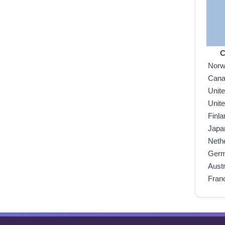
C
Nor
Can
Unit
Unit
Finla
Japa
Neth
Ger
Austr
Fran