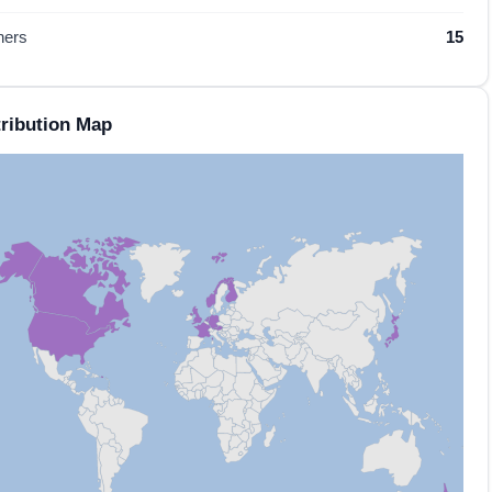
hers
15
ribution Map