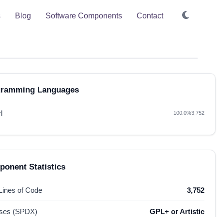
s
Blog
Software Components
Contact
gramming Languages
l
100.0%
3,752
onent Statistics
 Lines of Code
3,752
nses (SPDX)
GPL+ or Artistic