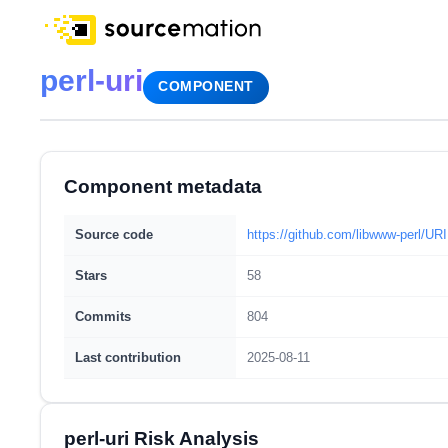
perl-uri
COMPONENT
Component metadata
Source code
https://github.com/libwww-perl/URI
Stars
58
Commits
804
Last contribution
2025-08-11
perl-uri Risk Analysis