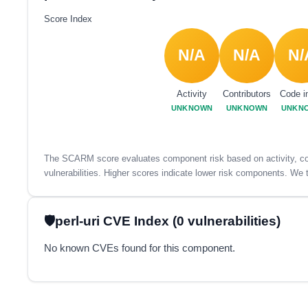
Score Index
N/A
N/A
N/
Activity
Contributors
Code i
UNKNOWN
UNKNOWN
UNKN
The SCARM score evaluates component risk based on activity, con
vulnerabilities. Higher scores indicate lower risk components. We t
perl-uri CVE Index (0 vulnerabilities)
No known CVEs found for this component.