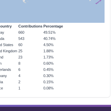
ountry
Contributions
Percentage
way
660
49.51%
ada
543
40.74%
ed States
60
4.50%
ed Kingdom
25
1.88%
nd
23
1.73%
n
8
0.60%
erlands
6
0.45%
many
4
0.30%
ia
2
0.15%
ce
1
0.08%