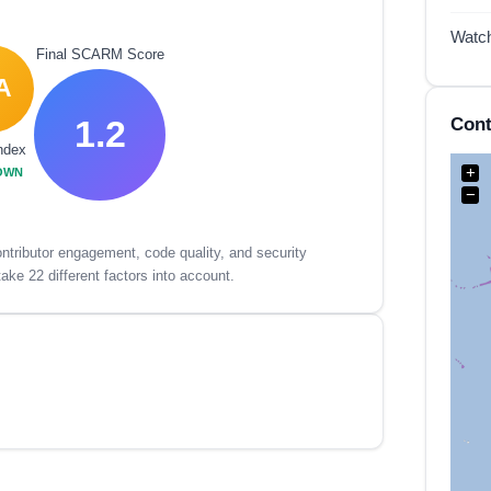
Watc
Final SCARM Score
A
1.2
Cont
ndex
+
OWN
−
tributor engagement, code quality, and security
ake 22 different factors into account.