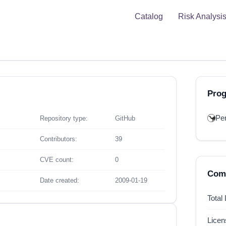
Catalog
Risk Analysi
Pro
Per
Repository type:
GitHub
Contributors:
39
CVE count:
0
Comp
Date created:
2009-01-19
Total
Lice