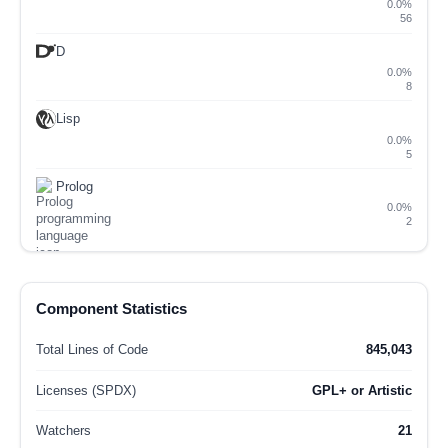
0.0%
56
D
0.0%
8
Lisp
0.0%
5
Prolog
0.0%
2
Component Statistics
Total Lines of Code
845,043
Licenses (SPDX)
GPL+ or Artistic
Watchers
21