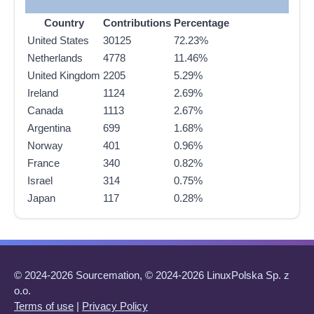
Country
Contributions
Percentage
United States
30125
72.23%
Netherlands
4778
11.46%
United Kingdom
2205
5.29%
Ireland
1124
2.69%
Canada
1113
2.67%
Argentina
699
1.68%
Norway
401
0.96%
France
340
0.82%
Israel
314
0.75%
Japan
117
0.28%
© 2024-2026 Sourcemation, © 2024-2026 LinuxPolska Sp. z
o.o.
Terms of use
|
Privacy Policy