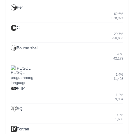
Perl
62.6%
528,927
C
29.7%
250,863
Bourne shell
5.0%
42,179
PL/SQL
1.4%
11,493
PHP
1.2%
9,904
SQL
0.2%
1,606
Fortran