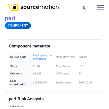
perl
COMPONENT
Component metadata
https://github.co
Source code
Repository type:
GitHub
m/Perl/perl5
Stars
2,176
Contributors:
570
Commits
82,005
CVE count:
53
Last
2025-10-08
Date created:
2013-02-13
contribution
perl Risk Analysis
Score Index