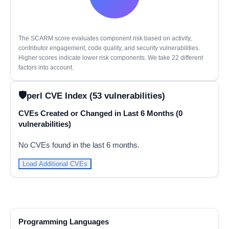
The SCARM score evaluates component risk based on activity,
contributor engagement, code quality, and security vulnerabilities.
Higher scores indicate lower risk components. We take 22 different
factors into account.
perl CVE Index (53 vulnerabilities)
CVEs Created or Changed in Last 6 Months (0
vulnerabilities)
No CVEs found in the last 6 months.
Load Additional CVEs
Programming Languages