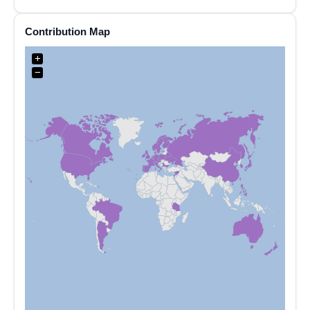
Contribution Map
+
−