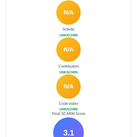
N/A
Activity
UNKNOWN
N/A
Contributors
UNKNOWN
N/A
Code index
UNKNOWN
Final SCARM Score
3.1