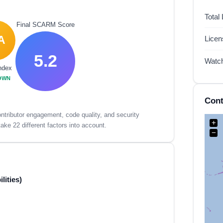
Total
Final SCARM Score
A
Lice
5.2
Watc
ndex
OWN
Cont
tributor engagement, code quality, and security
+
ake 22 different factors into account.
−
lities)