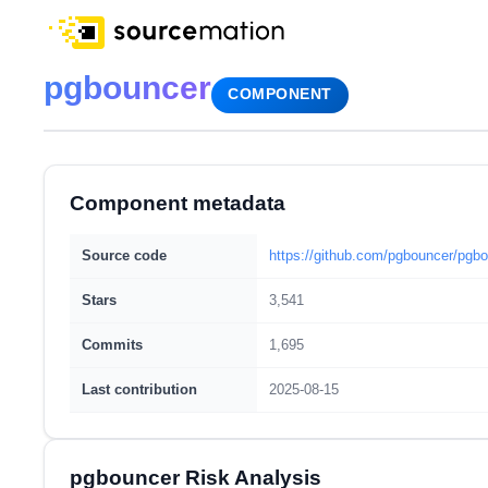
pgbouncer
COMPONENT
Component metadata
Source code
https://github.com/pgbouncer/pgb
Stars
3,541
Commits
1,695
Last contribution
2025-08-15
pgbouncer Risk Analysis