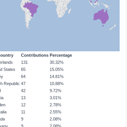
ountry
Contributions
Percentage
erlands
131
30.32%
ed States
65
15.05%
ey
64
14.81%
h Republic
47
10.88%
l
42
9.72%
ia
13
3.01%
den
12
2.78%
alia
11
2.55%
ada
9
2.08%
many
9
2.08%