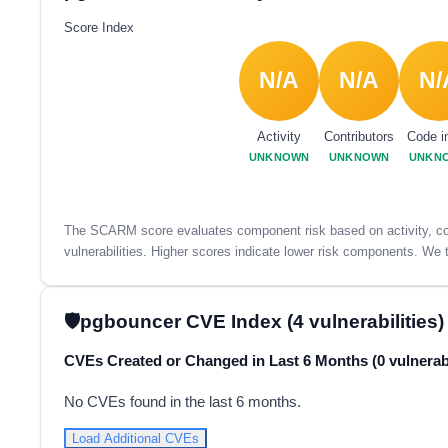
Score Index
N/A
N/A
N/
Activity
Contributors
Code i
UNKNOWN
UNKNOWN
UNKN
The SCARM score evaluates component risk based on activity, con
vulnerabilities. Higher scores indicate lower risk components. We t
pgbouncer CVE Index (4 vulnerabilities)
CVEs Created or Changed in Last 6 Months (0 vulnerabi
No CVEs found in the last 6 months.
Load Additional CVEs