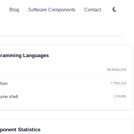
s
Blog
Software Components
Contact
gramming Languages
90.9%
61,878
thon
7.7%
5,216
rne shell
1.5%
995
onent Statistics