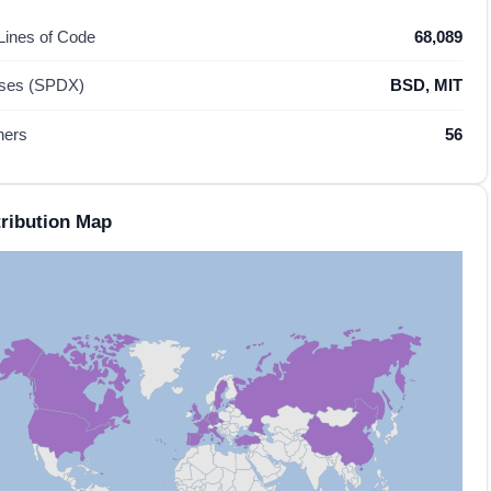
 Lines of Code
68,089
nses (SPDX)
BSD, MIT
hers
56
ribution Map