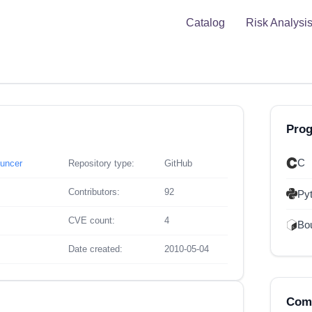
Catalog
Risk Analysi
Pro
C
ouncer
Repository type:
GitHub
Contributors:
92
Py
CVE count:
4
Bou
Date created:
2010-05-04
Comp