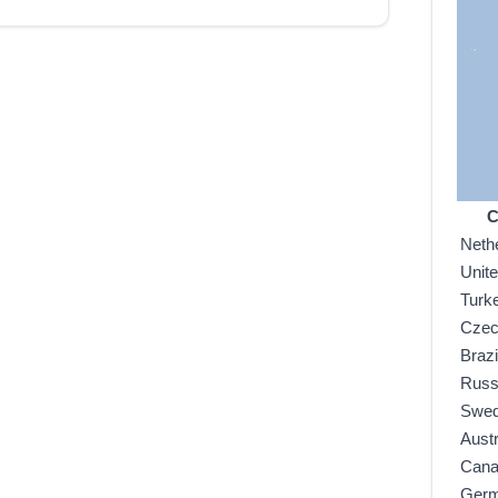
C
Neth
Unit
Turk
Czec
Brazi
Russ
Swe
Austr
Can
Ger