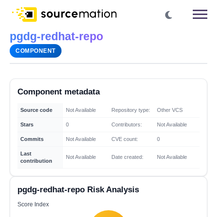
pgdg-redhat-repo
COMPONENT
Component metadata
Source code
Not Available
Repository type:
Other VCS
Stars
0
Contributors:
Not Available
Commits
Not Available
CVE count:
0
Last
Not Available
Date created:
Not Available
contribution
pgdg-redhat-repo Risk Analysis
Score Index