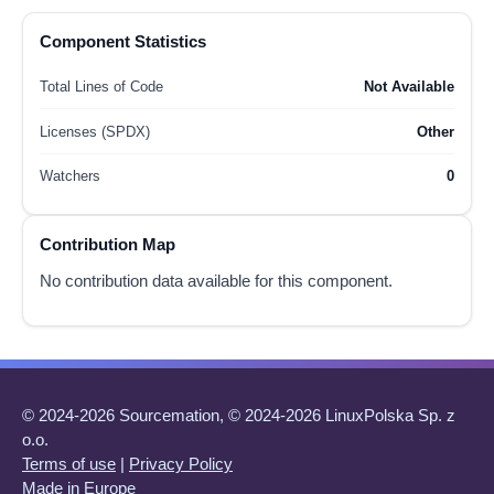
Component Statistics
Total Lines of Code
Not Available
Licenses (SPDX)
Other
Watchers
0
Contribution Map
No contribution data available for this component.
© 2024-2026 Sourcemation, © 2024-2026 LinuxPolska Sp. z
o.o.
Terms of use
|
Privacy Policy
Made in Europe