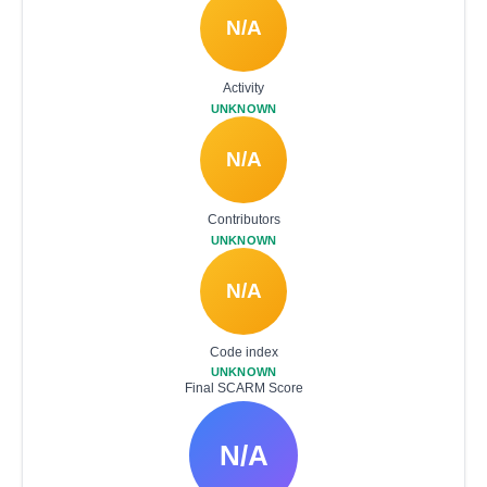
N/A
Activity
UNKNOWN
N/A
Contributors
UNKNOWN
N/A
Code index
UNKNOWN
Final SCARM Score
N/A