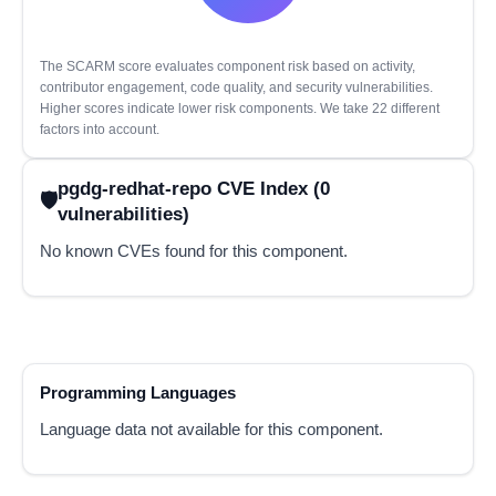
The SCARM score evaluates component risk based on activity,
contributor engagement, code quality, and security vulnerabilities.
Higher scores indicate lower risk components. We take 22 different
factors into account.
pgdg-redhat-repo CVE Index (0
vulnerabilities)
No known CVEs found for this component.
Programming Languages
Language data not available for this component.