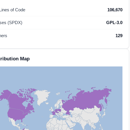
 Lines of Code
106,670
nses (SPDX)
GPL-3.0
hers
129
ribution Map