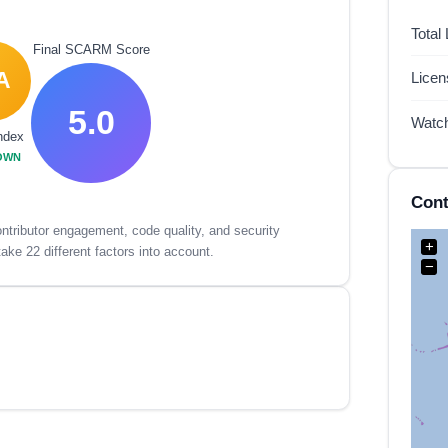
Total
Final SCARM Score
A
Lice
5.0
Watc
ndex
OWN
Cont
tributor engagement, code quality, and security
+
ake 22 different factors into account.
−