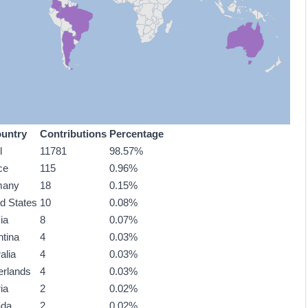
untry
Contributions
Percentage
l
11781
98.57%
ce
115
0.96%
many
18
0.15%
ed States
10
0.08%
ia
8
0.07%
ntina
4
0.03%
alia
4
0.03%
erlands
4
0.03%
ia
2
0.02%
ada
2
0.02%