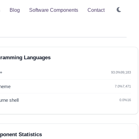
s
Blog
Software Components
Contact
gramming Languages
+
93.0%
99,183
heme
7.0%
7,471
rne shell
0.0%
16
onent Statistics