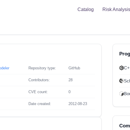
Catalog
Risk Analysi
Pro
C+
odeler
Repository type:
GitHub
Contributors:
28
Sc
CVE count:
0
Bou
Date created:
2012-08-23
Comp