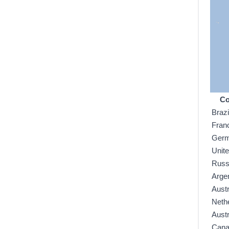
Co
Brazi
Fran
Ger
Unit
Russ
Arge
Austr
Neth
Austr
Can