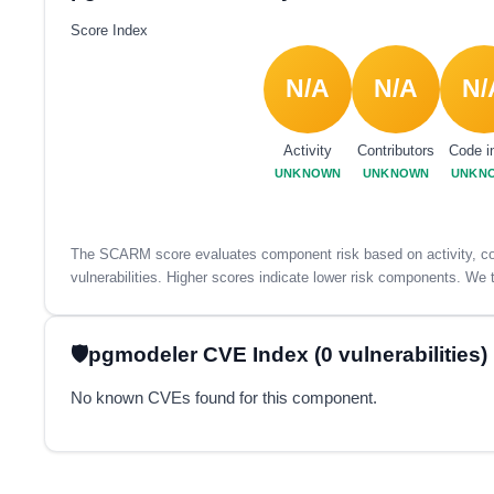
Score Index
N/A
N/A
N/
Activity
Contributors
Code i
UNKNOWN
UNKNOWN
UNKN
The SCARM score evaluates component risk based on activity, con
vulnerabilities. Higher scores indicate lower risk components. We t
pgmodeler CVE Index (0 vulnerabilities)
No known CVEs found for this component.