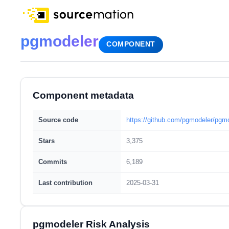
pgmodeler
COMPONENT
Component metadata
Source code
https://github.com/pgmodeler/pgm
Stars
3,375
Commits
6,189
Last contribution
2025-03-31
pgmodeler Risk Analysis