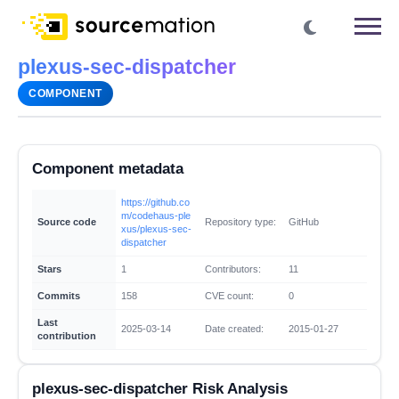
plexus-sec-dispatcher
COMPONENT
Component metadata
https://github.co
m/codehaus-ple
Source code
Repository type:
GitHub
xus/plexus-sec-
dispatcher
Stars
1
Contributors:
11
Commits
158
CVE count:
0
Last
2025-03-14
Date created:
2015-01-27
contribution
plexus-sec-dispatcher Risk Analysis