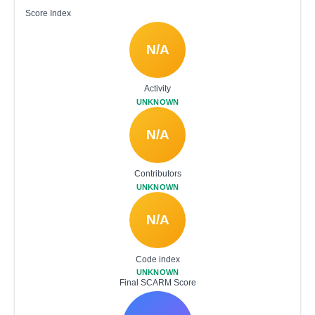
Score Index
N/A
Activity
UNKNOWN
N/A
Contributors
UNKNOWN
N/A
Code index
UNKNOWN
Final SCARM Score