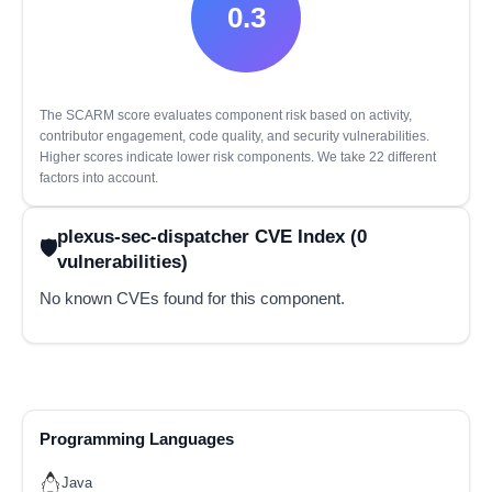
0.3
The SCARM score evaluates component risk based on activity,
contributor engagement, code quality, and security vulnerabilities.
Higher scores indicate lower risk components. We take 22 different
factors into account.
plexus-sec-dispatcher CVE Index (0
vulnerabilities)
No known CVEs found for this component.
Programming Languages
Java