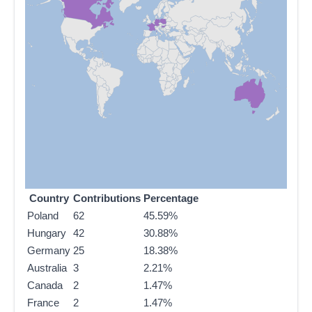
Country
Contributions
Percentage
Poland
62
45.59%
Hungary
42
30.88%
Germany
25
18.38%
Australia
3
2.21%
Canada
2
1.47%
France
2
1.47%