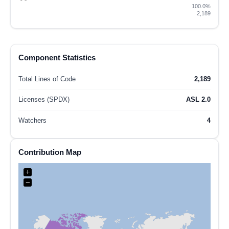
100.0%
2,189
Component Statistics
Total Lines of Code
2,189
Licenses (SPDX)
ASL 2.0
Watchers
4
Contribution Map
+
−