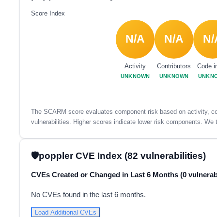
Score Index
N/A
N/A
N/
Activity
Contributors
Code i
UNKNOWN
UNKNOWN
UNKN
The SCARM score evaluates component risk based on activity, con
vulnerabilities. Higher scores indicate lower risk components. We t
poppler CVE Index (82 vulnerabilities)
CVEs Created or Changed in Last 6 Months (0 vulnerabi
No CVEs found in the last 6 months.
Load Additional CVEs