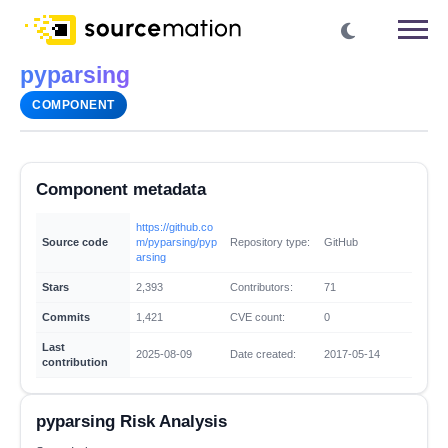
pyparsing
COMPONENT
Component metadata
https://github.co
Source code
m/pyparsing/pyp
Repository type:
GitHub
arsing
Stars
2,393
Contributors:
71
Commits
1,421
CVE count:
0
Last
2025-08-09
Date created:
2017-05-14
contribution
pyparsing Risk Analysis