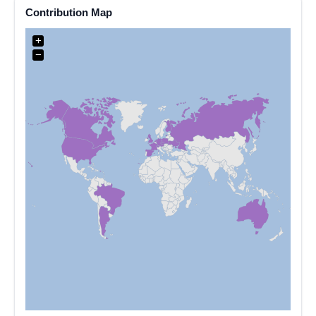
Contribution Map
+
−