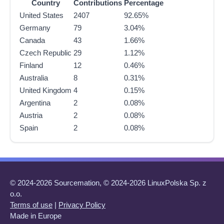
Country
Contributions
Percentage
United States
2407
92.65%
Germany
79
3.04%
Canada
43
1.66%
Czech Republic
29
1.12%
Finland
12
0.46%
Australia
8
0.31%
United Kingdom
4
0.15%
Argentina
2
0.08%
Austria
2
0.08%
Spain
2
0.08%
© 2024-2026 Sourcemation, © 2024-2026 LinuxPolska Sp. z
o.o.
Terms of use
|
Privacy Policy
Made in Europe