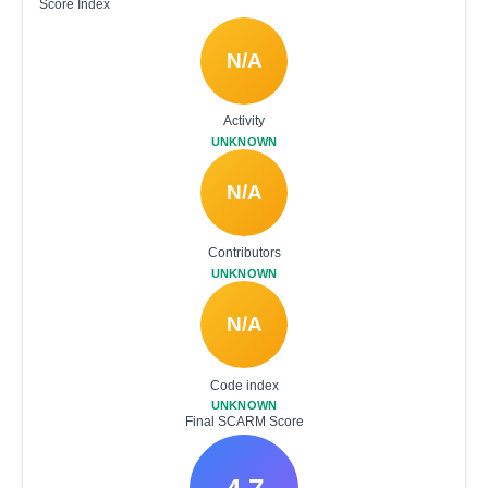
Score Index
N/A
Activity
UNKNOWN
N/A
Contributors
UNKNOWN
N/A
Code index
UNKNOWN
Final SCARM Score