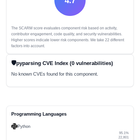
4.7
The SCARM score evaluates component risk based on activity,
contributor engagement, code quality, and security vulnerabilities.
Higher scores indicate lower risk components. We take 22 different
factors into account.
pyparsing CVE Index (0 vulnerabilities)
No known CVEs found for this component.
Programming Languages
Python
95.1%
22,801