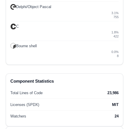
Delphi/Object Pascal
3.1%
755
C
1.8%
422
Bourne shell
0.0%
8
Component Statistics
Total Lines of Code
23,986
Licenses (SPDX)
MIT
Watchers
24