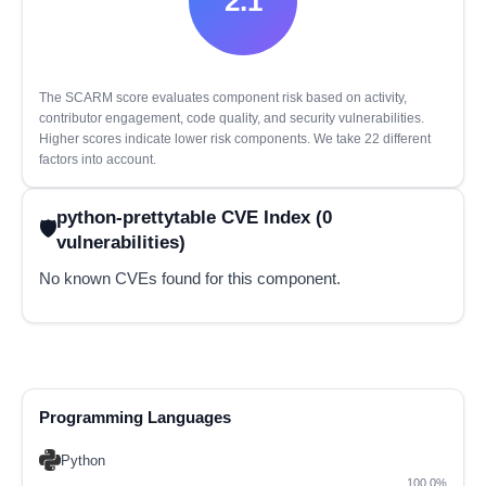
2.1
The SCARM score evaluates component risk based on activity,
contributor engagement, code quality, and security vulnerabilities.
Higher scores indicate lower risk components. We take 22 different
factors into account.
python-prettytable CVE Index (0
vulnerabilities)
No known CVEs found for this component.
Programming Languages
Python
100.0%