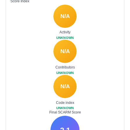
Score Index
N/A
Activity
UNKNOWN
N/A
Contributors
UNKNOWN
N/A
Code index
UNKNOWN
Final SCARM Score