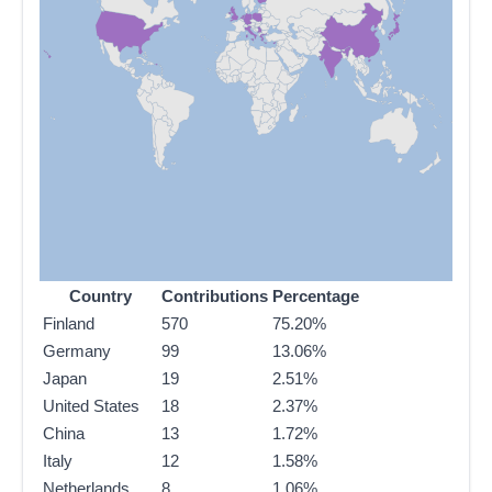
Country
Contributions
Percentage
Finland
570
75.20%
Germany
99
13.06%
Japan
19
2.51%
United States
18
2.37%
China
13
1.72%
Italy
12
1.58%
Netherlands
8
1.06%