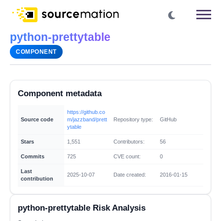
python-prettytable
COMPONENT
Component metadata
https://github.co
Source code
m/jazzband/prett
Repository type:
GitHub
ytable
Stars
1,551
Contributors:
56
Commits
725
CVE count:
0
Last
2025-10-07
Date created:
2016-01-15
contribution
python-prettytable Risk Analysis