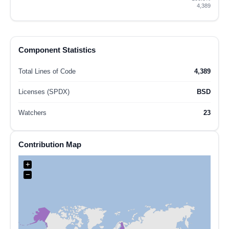
4,389
Component Statistics
Total Lines of Code
4,389
Licenses (SPDX)
BSD
Watchers
23
Contribution Map
+
−