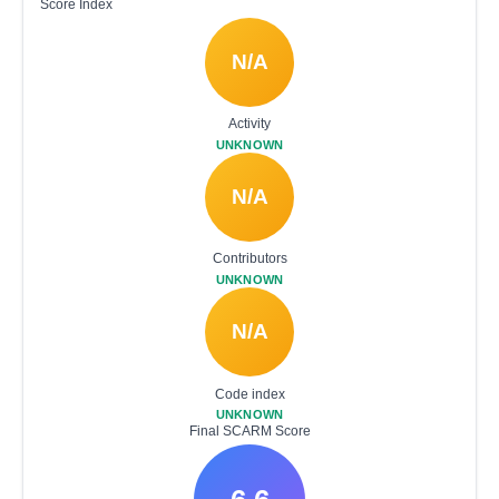
Score Index
N/A
Activity
UNKNOWN
N/A
Contributors
UNKNOWN
N/A
Code index
UNKNOWN
Final SCARM Score