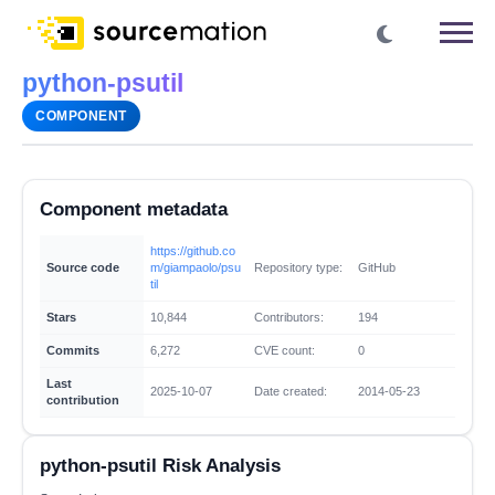
python-psutil
COMPONENT
Component metadata
https://github.co
Source code
m/giampaolo/psu
Repository type:
GitHub
til
Stars
10,844
Contributors:
194
Commits
6,272
CVE count:
0
Last
2025-10-07
Date created:
2014-05-23
contribution
python-psutil Risk Analysis