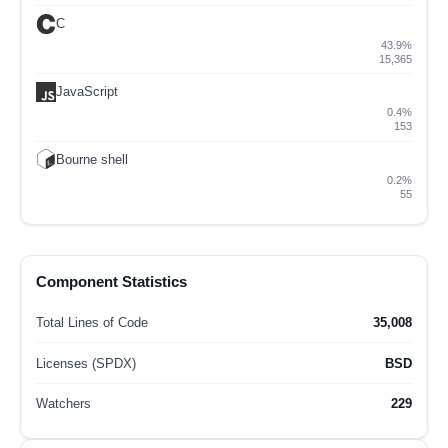
C
43.9%
15,365
JavaScript
0.4%
153
Bourne shell
0.2%
55
Component Statistics
Total Lines of Code
35,008
Licenses (SPDX)
BSD
Watchers
229