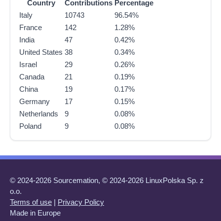
Country
Contributions
Percentage
Italy
10743
96.54%
France
142
1.28%
India
47
0.42%
United States
38
0.34%
Israel
29
0.26%
Canada
21
0.19%
China
19
0.17%
Germany
17
0.15%
Netherlands
9
0.08%
Poland
9
0.08%
© 2024-2026 Sourcemation, © 2024-2026 LinuxPolska Sp. z
o.o.
Terms of use
|
Privacy Policy
Made in Europe