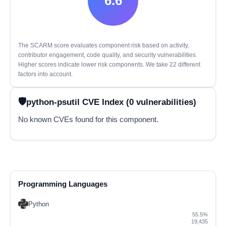
6.6
The SCARM score evaluates component risk based on activity,
contributor engagement, code quality, and security vulnerabilities.
Higher scores indicate lower risk components. We take 22 different
factors into account.
python-psutil CVE Index (0 vulnerabilities)
No known CVEs found for this component.
Programming Languages
Python
55.5%
19,435