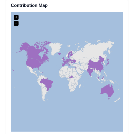
Contribution Map
+
−