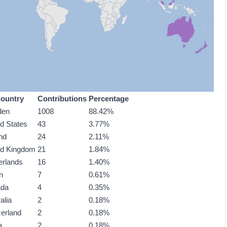
ountry
Contributions
Percentage
den
1008
88.42%
ed States
43
3.77%
nd
24
2.11%
ed Kingdom
21
1.84%
erlands
16
1.40%
n
7
0.61%
ada
4
0.35%
alia
2
0.18%
zerland
2
0.18%
a
2
0.18%