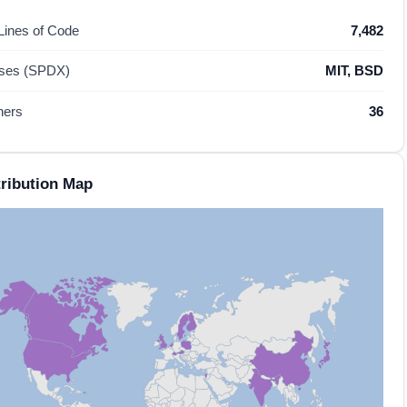
 Lines of Code
7,482
nses (SPDX)
MIT, BSD
hers
36
ribution Map