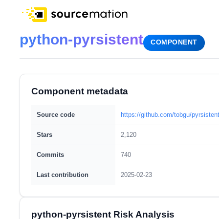
python-pyrsistent
COMPONENT
Component metadata
Source code
https://github.com/tobgu/pyrsisten
Stars
2,120
Commits
740
Last contribution
2025-02-23
python-pyrsistent Risk Analysis