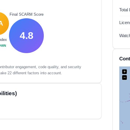
Total
Final SCARM Score
A
Lice
4.8
Watc
ndex
OWN
Cont
tributor engagement, code quality, and security
+
ake 22 different factors into account.
−
lities)