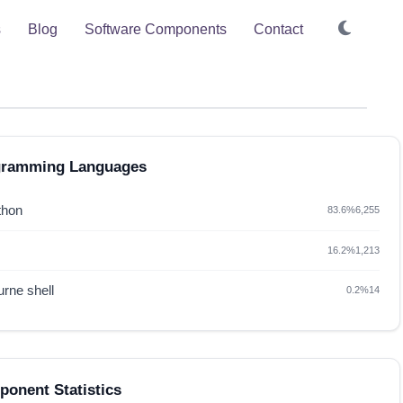
s
Blog
Software Components
Contact
gramming Languages
thon
83.6%
6,255
16.2%
1,213
rne shell
0.2%
14
onent Statistics