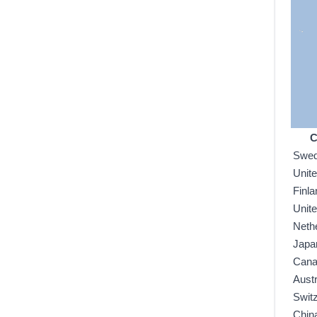
C
Swe
Unit
Finla
Unit
Neth
Japa
Can
Austr
Swit
Chin