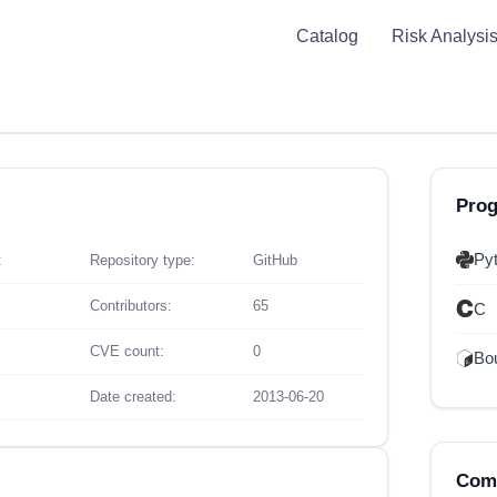
Catalog
Risk Analysi
Pro
Py
t
Repository type:
GitHub
Contributors:
65
C
CVE count:
0
Bou
Date created:
2013-06-20
Comp