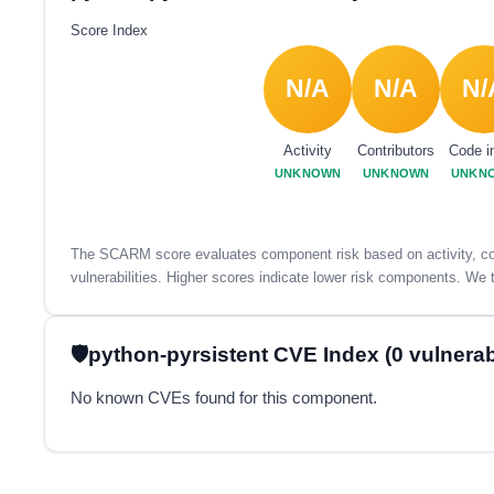
Score Index
N/A
N/A
N/
Activity
Contributors
Code i
UNKNOWN
UNKNOWN
UNKN
The SCARM score evaluates component risk based on activity, con
vulnerabilities. Higher scores indicate lower risk components. We t
python-pyrsistent CVE Index (0 vulnerabi
No known CVEs found for this component.