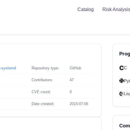
Catalog
Risk Analysi
Pro
C
n-systemd
Repository type:
GitHub
Contributors:
47
Py
CVE count:
0
Lis
Date created:
2015-07-06
Comp