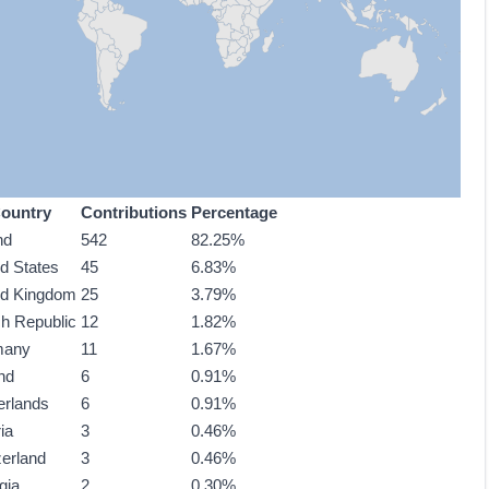
ountry
Contributions
Percentage
nd
542
82.25%
ed States
45
6.83%
ed Kingdom
25
3.79%
h Republic
12
1.82%
many
11
1.67%
nd
6
0.91%
erlands
6
0.91%
ia
3
0.46%
zerland
3
0.46%
gia
2
0.30%