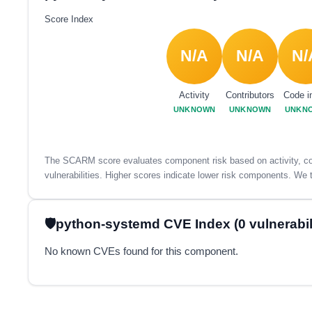
Score Index
N/A
N/A
N/
Activity
Contributors
Code i
UNKNOWN
UNKNOWN
UNKN
The SCARM score evaluates component risk based on activity, con
vulnerabilities. Higher scores indicate lower risk components. We t
python-systemd CVE Index (0 vulnerabili
No known CVEs found for this component.