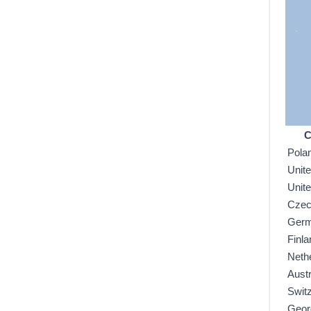
C
Pola
Unit
Unit
Czec
Ger
Finla
Neth
Austr
Swit
Geor