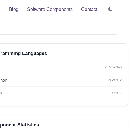
s
Blog
Software Components
Contact
gramming Languages
70.5%
2,346
thon
29.2%
972
p
0.4%
12
onent Statistics