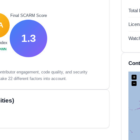
Total
Final SCARM Score
A
Lice
1.3
Watc
ndex
OWN
Cont
tributor engagement, code quality, and security
+
ake 22 different factors into account.
−
ties)