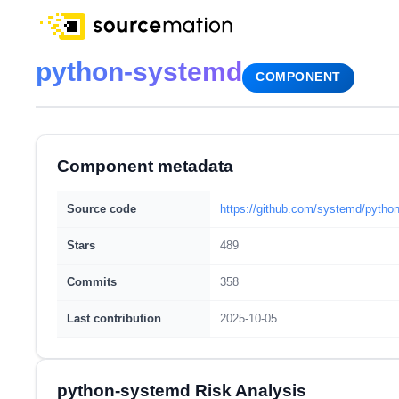
python-systemd
COMPONENT
Component metadata
Source code
https://github.com/systemd/pytho
Stars
489
Commits
358
Last contribution
2025-10-05
python-systemd Risk Analysis