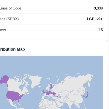
 Lines of Code
3,330
nses (SPDX)
LGPLv2+
hers
15
ribution Map