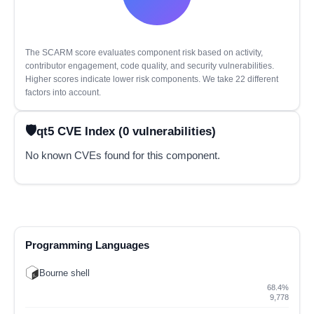
The SCARM score evaluates component risk based on activity,
contributor engagement, code quality, and security vulnerabilities.
Higher scores indicate lower risk components. We take 22 different
factors into account.
qt5 CVE Index (0 vulnerabilities)
No known CVEs found for this component.
Programming Languages
Bourne shell
68.4%
9,778