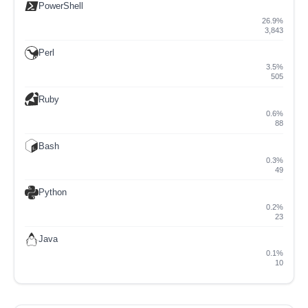
PowerShell
26.9%
3,843
Perl
3.5%
505
Ruby
0.6%
88
Bash
0.3%
49
Python
0.2%
23
Java
0.1%
10