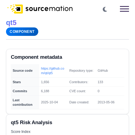
qt5
COMPONENT
Component metadata
https://github.co
Source code
Repository type:
GitHub
m/qt/qt5
Stars
1,656
Contributors:
133
Commits
6,188
CVE count:
0
Last
2025-10-04
Date created:
2013-05-06
contribution
qt5 Risk Analysis
Score Index