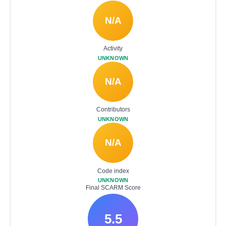
N/A
Activity
UNKNOWN
N/A
Contributors
UNKNOWN
N/A
Code index
UNKNOWN
Final SCARM Score
5.5