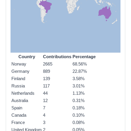
Country
Contributions
Percentage
Norway
2665
68.56%
Germany
889
22.87%
Finland
139
3.58%
Russia
117
3.01%
Netherlands
44
1.13%
Australia
12
0.31%
Spain
7
0.18%
Canada
4
0.10%
France
3
0.08%
United Kingdom
2
0.05%