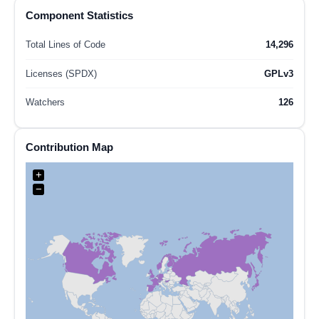
Component Statistics
Total Lines of Code
14,296
Licenses (SPDX)
GPLv3
Watchers
126
Contribution Map
+
−