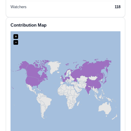
Watchers
118
Contribution Map
+
−