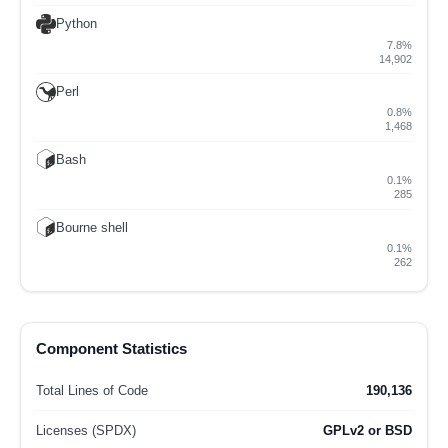
Python
7.8%
14,902
Perl
0.8%
1,468
Bash
0.1%
285
Bourne shell
0.1%
262
Component Statistics
Total Lines of Code
190,136
Licenses (SPDX)
GPLv2 or BSD