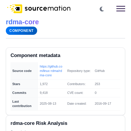
rdma-core
COMPONENT
Component metadata
https://github.co
Source code
m/linux-rdma/rd
Repository type:
GitHub
ma-core
Stars
1,972
Contributors:
253
Commits
9,418
CVE count:
0
Last
2025-08-13
Date created:
2016-09-17
contribution
rdma-core Risk Analysis