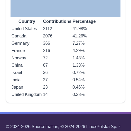
Country
Contributions
Percentage
United States
2112
41.98%
Canada
2076
41.26%
Germany
366
7.27%
France
216
4.29%
Norway
72
1.43%
China
67
1.33%
Israel
36
0.72%
India
27
0.54%
Japan
23
0.46%
United Kingdom
14
0.28%
© 2024-2026 Sourcemation, © 2024-2026 LinuxPolska Sp. z