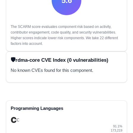
5.6
The SCARM score evaluates component risk based on activity,
contributor engagement, code quality, and security vulnerabilities.
Higher scores indicate lower risk components. We take 22 different
factors into account.
rdma-core CVE Index (0 vulnerabilities)
No known CVEs found for this component.
Programming Languages
C
91.1%
173,219