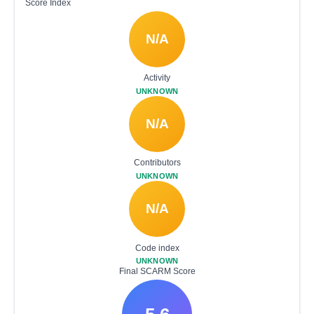
Score Index
N/A
Activity
UNKNOWN
N/A
Contributors
UNKNOWN
N/A
Code index
UNKNOWN
Final SCARM Score