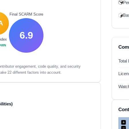
Per
Final SCARM Score
Ba
A
6.9
ndex
OWN
Comp
Total
tributor engagement, code quality, and security
ake 22 different factors into account.
Lice
Watc
lities)
Cont
+
−