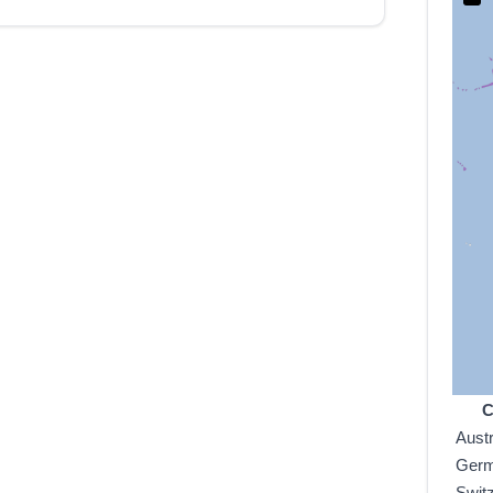
C
Austr
Ger
Swit