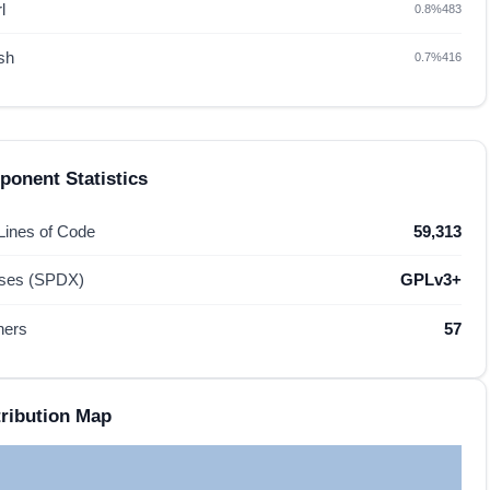
l
0.8%
483
sh
0.7%
416
onent Statistics
 Lines of Code
59,313
nses (SPDX)
GPLv3+
hers
57
ribution Map