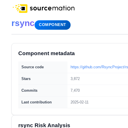
rsync
COMPONENT
Component metadata
Source code
https://github.com/RsyncProject/r
Stars
3,872
Commits
7,470
Last contribution
2025-02-11
rsync Risk Analysis