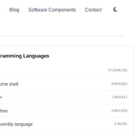
s
Blog
Software Components
Contact
gramming Languages
77.1%
45,750
rne shell
9.8%
5,822
+
7.4%
4,417
thon
2.8%
1,634
sembly language
1.3%
791