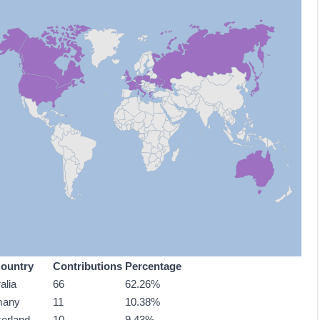
ountry
Contributions
Percentage
alia
66
62.26%
many
11
10.38%
zerland
10
9.43%