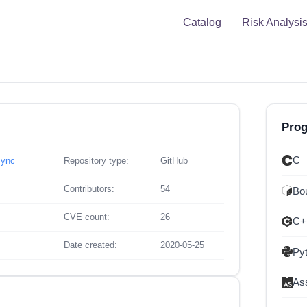
Catalog
Risk Analysi
Pro
C
sync
Repository type:
GitHub
Contributors:
54
Bou
CVE count:
26
C+
Date created:
2020-05-25
Py
As