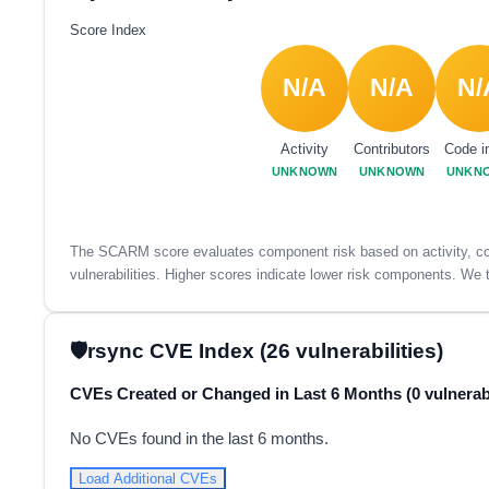
Score Index
N/A
N/A
N/
Activity
Contributors
Code i
UNKNOWN
UNKNOWN
UNKN
The SCARM score evaluates component risk based on activity, con
vulnerabilities. Higher scores indicate lower risk components. We t
rsync CVE Index (26 vulnerabilities)
CVEs Created or Changed in Last 6 Months (0 vulnerabi
No CVEs found in the last 6 months.
Load Additional CVEs