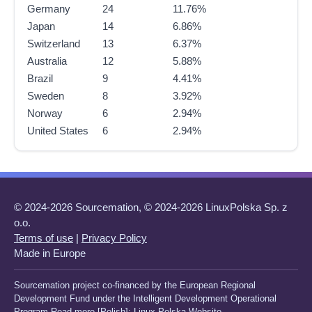
Germany
24
11.76%
Japan
14
6.86%
Switzerland
13
6.37%
Australia
12
5.88%
Brazil
9
4.41%
Sweden
8
3.92%
Norway
6
2.94%
United States
6
2.94%
© 2024-2026 Sourcemation, © 2024-2026 LinuxPolska Sp. z
o.o.
Terms of use
|
Privacy Policy
Made in Europe
Sourcemation project co-financed by the European Regional
Development Fund under the Intelligent Development Operational
Program Read more [Polish]:
Linux Polska Website