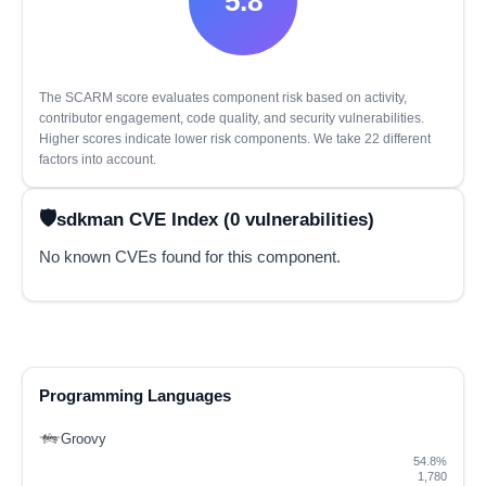
5.8
The SCARM score evaluates component risk based on activity,
contributor engagement, code quality, and security vulnerabilities.
Higher scores indicate lower risk components. We take 22 different
factors into account.
sdkman CVE Index (0 vulnerabilities)
No known CVEs found for this component.
Programming Languages
Groovy
54.8%
1,780