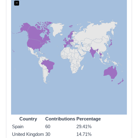
−
Country
Contributions
Percentage
Spain
60
29.41%
United Kingdom
30
14.71%