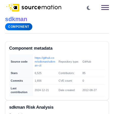
sdkman
COMPONENT
Component metadata
https://github.co
Source code
m/sdkman/sdkm
Repository type:
GitHub
an-cli
Stars
6,525
Contributors:
85
Commits
1,656
CVE count:
0
Last
2024-12-21
Date created:
2012-08-27
contribution
sdkman Risk Analysis