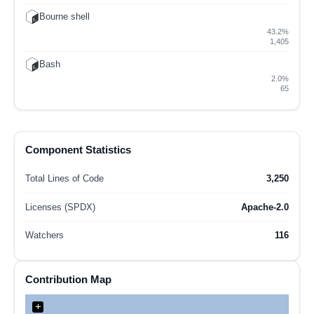
Bourne shell
43.2%
1,405
Bash
2.0%
65
Component Statistics
Total Lines of Code
3,250
Licenses (SPDX)
Apache-2.0
Watchers
116
Contribution Map
+