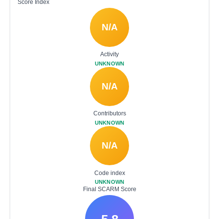
Score Index
N/A
Activity
UNKNOWN
N/A
Contributors
UNKNOWN
N/A
Code index
UNKNOWN
Final SCARM Score