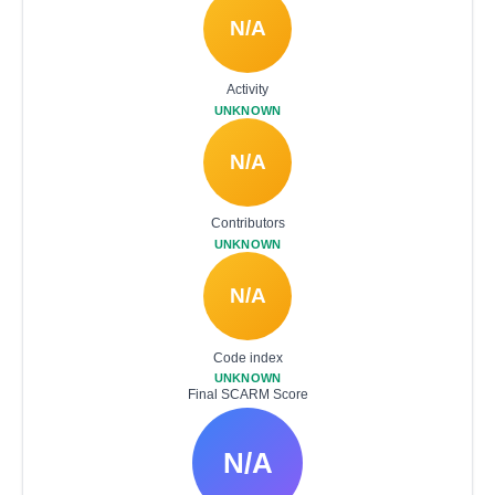
N/A
Activity
UNKNOWN
N/A
Contributors
UNKNOWN
N/A
Code index
UNKNOWN
Final SCARM Score
N/A