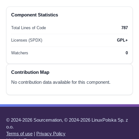
Component Statistics
Total Lines of Code
787
Licenses (SPDX)
GPL+
Watchers
0
Contribution Map
No contribution data available for this component.
© 2024-2026 Sourcemation, © 2024-2026 LinuxPolska Sp. z
o.o.
Terms of use
|
Privacy Policy