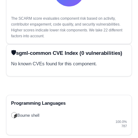
The SCARM score evaluates component risk based on activity,
contributor engagement, code quality, and security vulnerabilities.
Higher scores indicate lower risk components. We take 22 different
factors into account.
sgml-common CVE Index (0 vulnerabilities)
No known CVEs found for this component.
Programming Languages
Bourne shell
100.0%
787