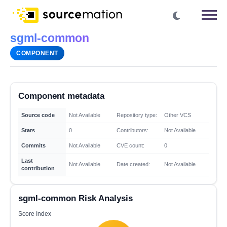
sgml-common
COMPONENT
Component metadata
Source code
Not Available
Repository type:
Other VCS
Stars
0
Contributors:
Not Available
Commits
Not Available
CVE count:
0
Last
Not Available
Date created:
Not Available
contribution
sgml-common Risk Analysis
Score Index