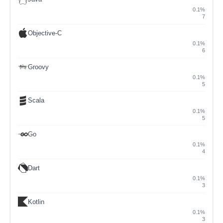
0.1%
7
Objective-C
0.1%
6
Groovy
0.1%
5
Scala
0.1%
5
Go
0.1%
4
Dart
0.1%
3
Kotlin
0.1%
3