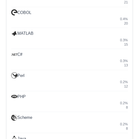
21
COBOL
0.4%
20
MATLAB
0.3%
15
C#
0.3%
13
Perl
0.2%
12
PHP
0.2%
8
Scheme
0.2%
8
Java