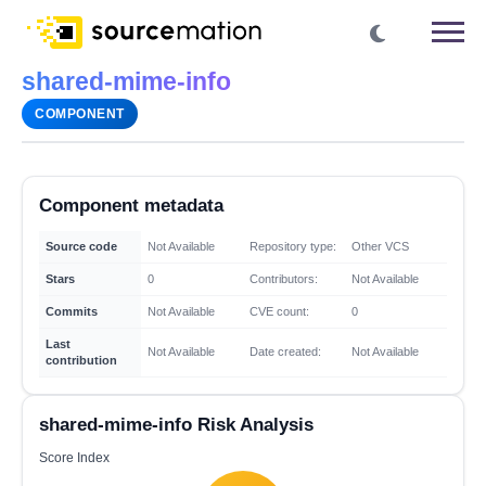
shared-mime-info
COMPONENT
Component metadata
Source code
Not Available
Repository type:
Other VCS
Stars
0
Contributors:
Not Available
Commits
Not Available
CVE count:
0
Last
Not Available
Date created:
Not Available
contribution
shared-mime-info Risk Analysis
Score Index