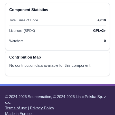
Component Statistics
Total Lines of Code
4,818
Licenses (SPDX)
GPLv2+
Watchers
0
Contribution Map
No contribution data available for this component.
© 2024-2026 Sourcemation, © 2024-2026 LinuxPolska Sp. z
o.o.
Terms of use
|
Privacy Policy
Made in Europe