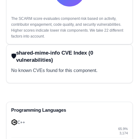
The SCARM score evaluates component risk based on activity,
contributor engagement, code quality, and security vulnerabilities.
Higher scores indicate lower risk components. We take 22 different
factors into account.
shared-mime-info CVE Index (0
vulnerabilities)
No known CVEs found for this component.
Programming Languages
C++
65.9%
3,174