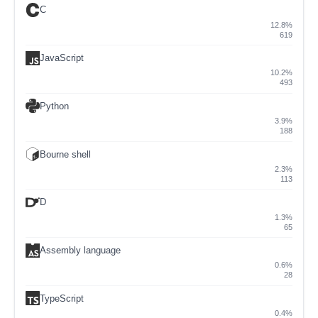
C
12.8%
619
JavaScript
10.2%
493
Python
3.9%
188
Bourne shell
2.3%
113
D
1.3%
65
Assembly language
0.6%
28
TypeScript
0.4%