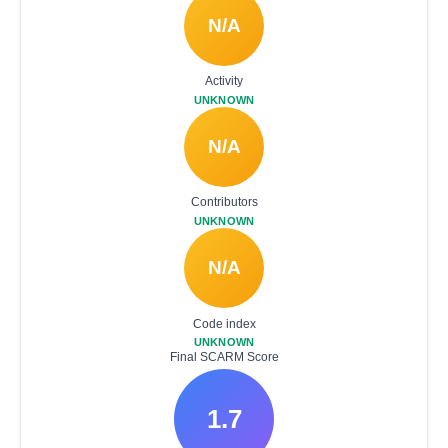
N/A
Activity
UNKNOWN
N/A
Contributors
UNKNOWN
N/A
Code index
UNKNOWN
Final SCARM Score
1.7