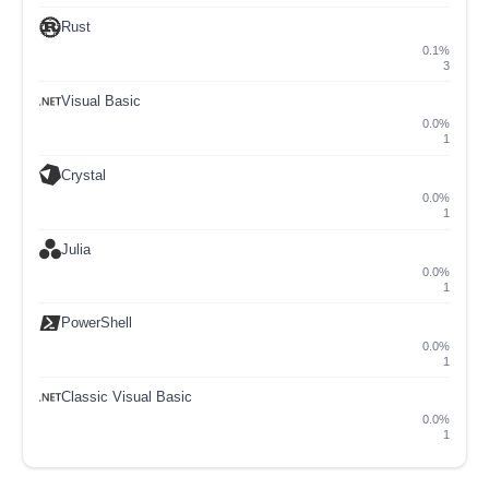
Rust
0.1%
3
Visual Basic
0.0%
1
Crystal
0.0%
1
Julia
0.0%
1
PowerShell
0.0%
1
Classic Visual Basic
0.0%
1