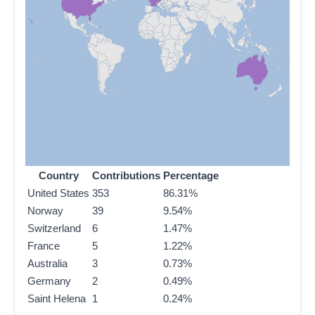
Country
Contributions
Percentage
United States
353
86.31%
Norway
39
9.54%
Switzerland
6
1.47%
France
5
1.22%
Australia
3
0.73%
Germany
2
0.49%
Saint Helena
1
0.24%