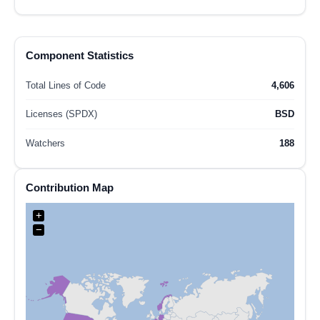
Component Statistics
Total Lines of Code
4,606
Licenses (SPDX)
BSD
Watchers
188
Contribution Map
+
−