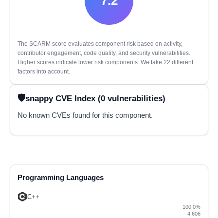
7.2
The SCARM score evaluates component risk based on activity,
contributor engagement, code quality, and security vulnerabilities.
Higher scores indicate lower risk components. We take 22 different
factors into account.
snappy CVE Index (0 vulnerabilities)
No known CVEs found for this component.
Programming Languages
C++
100.0%
4,606