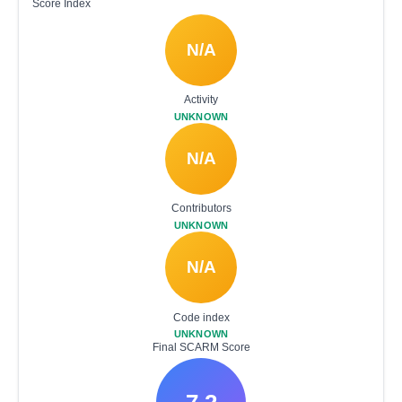
Score Index
N/A
Activity
UNKNOWN
N/A
Contributors
UNKNOWN
N/A
Code index
UNKNOWN
Final SCARM Score