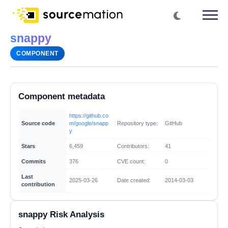
snappy
COMPONENT
Component metadata
https://github.co
Source code
m/google/snapp
Repository type:
GitHub
y
Stars
6,459
Contributors:
41
Commits
376
CVE count:
0
Last
2025-03-26
Date created:
2014-03-03
contribution
snappy Risk Analysis