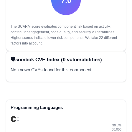
7.0
The SCARM score evaluates component risk based on activity,
contributor engagement, code quality, and security vulnerabilities.
Higher scores indicate lower risk components. We take 22 different
factors into account.
sombok CVE Index (0 vulnerabilities)
No known CVEs found for this component.
Programming Languages
C
90.8%
38,006