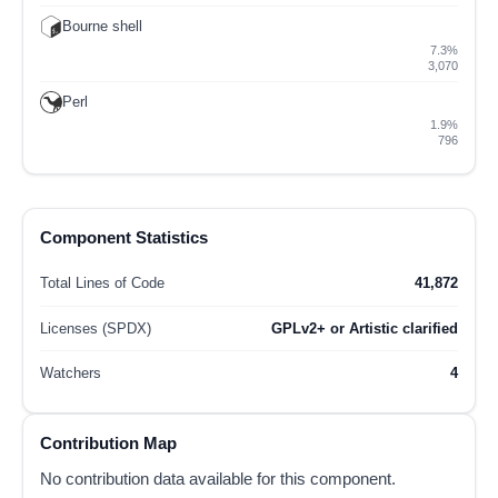
Bourne shell
7.3%
3,070
Perl
1.9%
796
Component Statistics
Total Lines of Code
41,872
Licenses (SPDX)
GPLv2+ or Artistic clarified
Watchers
4
Contribution Map
No contribution data available for this component.