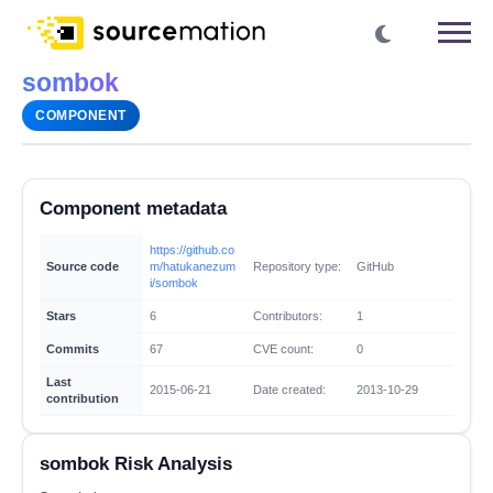
sombok
COMPONENT
Component metadata
https://github.co
Source code
m/hatukanezum
Repository type:
GitHub
i/sombok
Stars
6
Contributors:
1
Commits
67
CVE count:
0
Last
2015-06-21
Date created:
2013-10-29
contribution
sombok Risk Analysis