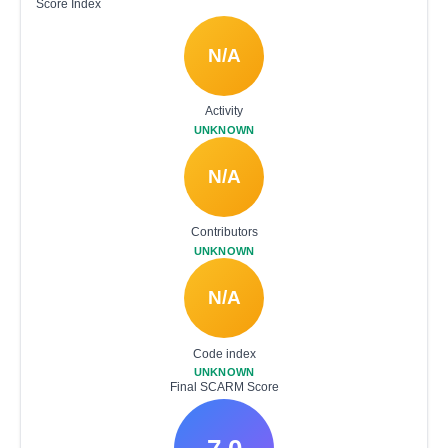
Score Index
N/A
Activity
UNKNOWN
N/A
Contributors
UNKNOWN
N/A
Code index
UNKNOWN
Final SCARM Score