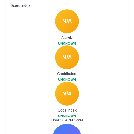
Score Index
N/A
Activity
UNKNOWN
N/A
Contributors
UNKNOWN
N/A
Code index
UNKNOWN
Final SCARM Score