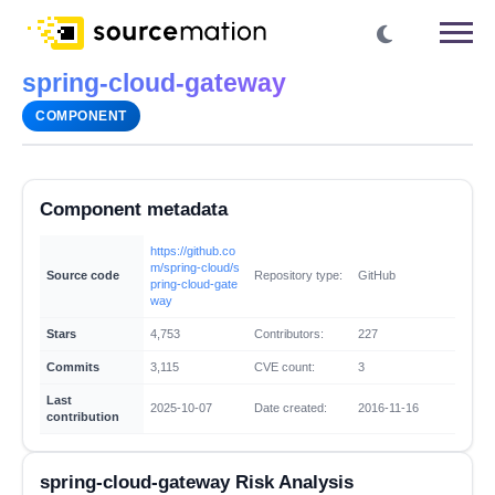
spring-cloud-gateway
COMPONENT
Component metadata
https://github.co
m/spring-cloud/s
Source code
Repository type:
GitHub
pring-cloud-gate
way
Stars
4,753
Contributors:
227
Commits
3,115
CVE count:
3
Last
2025-10-07
Date created:
2016-11-16
contribution
spring-cloud-gateway Risk Analysis