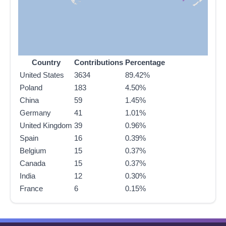
Country
Contributions
Percentage
United States
3634
89.42%
Poland
183
4.50%
China
59
1.45%
Germany
41
1.01%
United Kingdom
39
0.96%
Spain
16
0.39%
Belgium
15
0.37%
Canada
15
0.37%
India
12
0.30%
France
6
0.15%