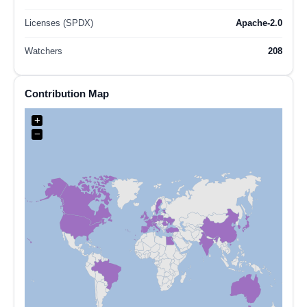
Licenses (SPDX)
Apache-2.0
Watchers
208
Contribution Map
+
−