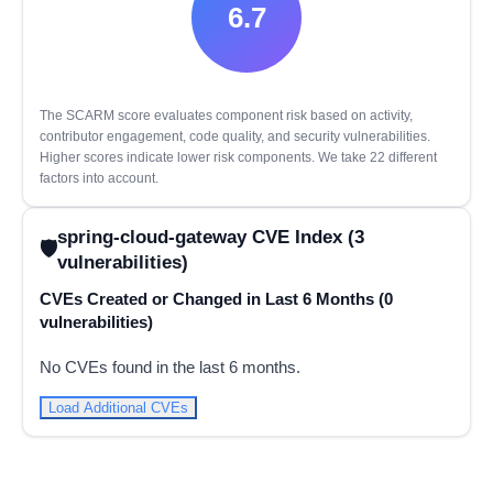
6.7
The SCARM score evaluates component risk based on activity,
contributor engagement, code quality, and security vulnerabilities.
Higher scores indicate lower risk components. We take 22 different
factors into account.
spring-cloud-gateway CVE Index (3
vulnerabilities)
CVEs Created or Changed in Last 6 Months (0
vulnerabilities)
No CVEs found in the last 6 months.
Load Additional CVEs