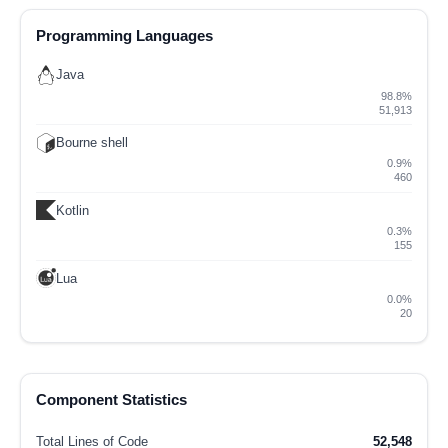
Programming Languages
Java
98.8%
51,913
Bourne shell
0.9%
460
Kotlin
0.3%
155
Lua
0.0%
20
Component Statistics
Total Lines of Code
52,548