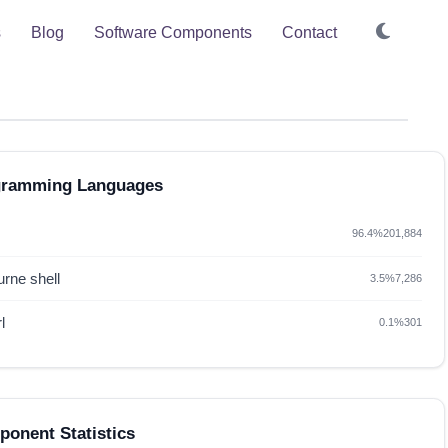
s
Blog
Software Components
Contact
gramming Languages
96.4%
201,884
rne shell
3.5%
7,286
l
0.1%
301
onent Statistics