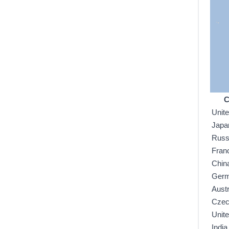
C
Unit
Japa
Russ
Fran
Chin
Ger
Austr
Czec
Unit
India