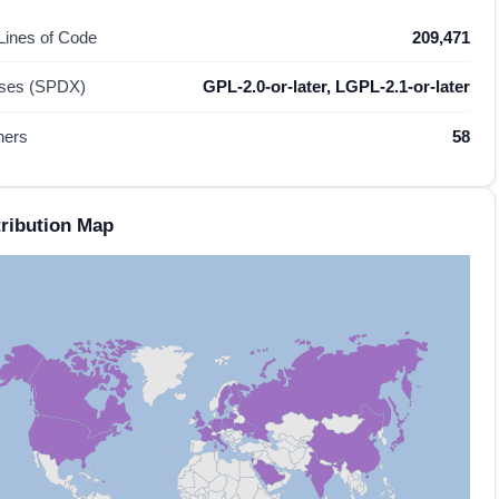
 Lines of Code
209,471
nses (SPDX)
GPL-2.0-or-later, LGPL-2.1-or-later
hers
58
ribution Map