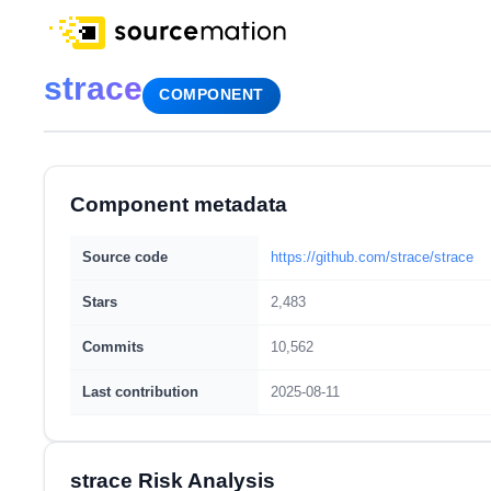
strace
COMPONENT
Component metadata
Source code
https://github.com/strace/strace
Stars
2,483
Commits
10,562
Last contribution
2025-08-11
strace Risk Analysis