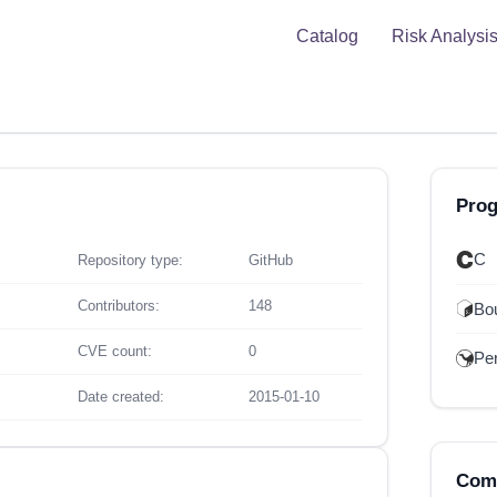
Catalog
Risk Analysi
Pro
C
Repository type:
GitHub
Contributors:
148
Bou
CVE count:
0
Per
Date created:
2015-01-10
Comp