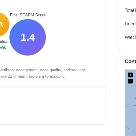
Total
Final SCARM Score
A
Lice
1.4
Watc
ndex
OWN
Cont
tributor engagement, code quality, and security
+
ake 22 different factors into account.
−