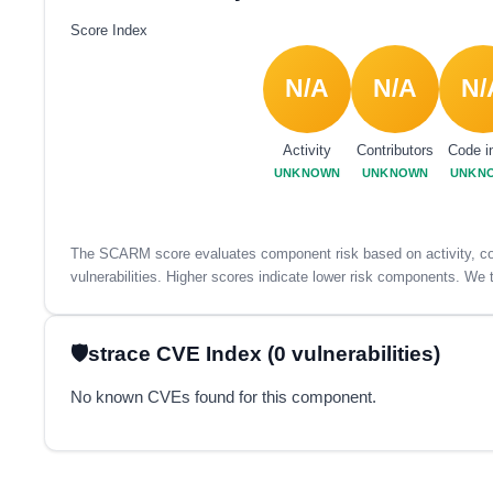
Score Index
N/A
N/A
N/
Activity
Contributors
Code i
UNKNOWN
UNKNOWN
UNKN
The SCARM score evaluates component risk based on activity, con
vulnerabilities. Higher scores indicate lower risk components. We t
strace CVE Index (0 vulnerabilities)
No known CVEs found for this component.