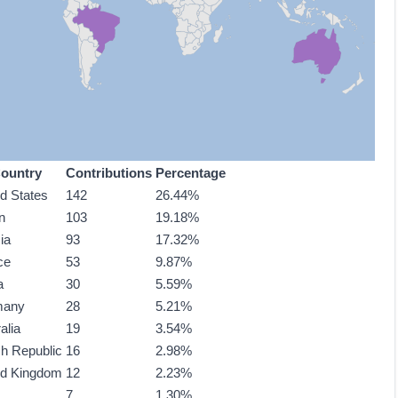
ountry
Contributions
Percentage
ed States
142
26.44%
n
103
19.18%
ia
93
17.32%
ce
53
9.87%
a
30
5.59%
many
28
5.21%
alia
19
3.54%
h Republic
16
2.98%
ed Kingdom
12
2.23%
7
1.30%