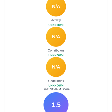
N/A
Activity
UNKNOWN
N/A
Contributors
UNKNOWN
N/A
Code index
UNKNOWN
Final SCARM Score
1.5