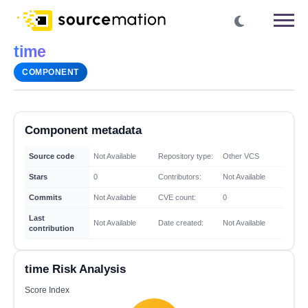
time
COMPONENT
Component metadata
Source code
Not Available
Repository type:
Other VCS
Stars
0
Contributors:
Not Available
Commits
Not Available
CVE count:
0
Last
Not Available
Date created:
Not Available
contribution
time Risk Analysis
Score Index