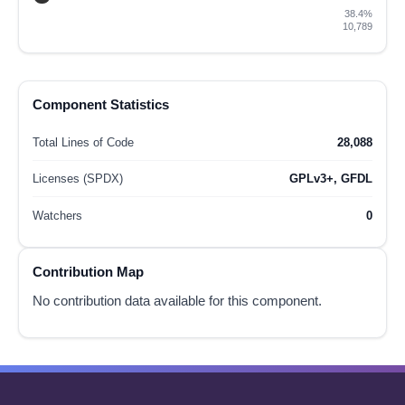
38.4%
10,789
Component Statistics
Total Lines of Code
28,088
Licenses (SPDX)
GPLv3+, GFDL
Watchers
0
Contribution Map
No contribution data available for this component.