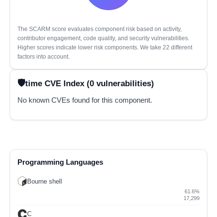
The SCARM score evaluates component risk based on activity,
contributor engagement, code quality, and security vulnerabilities.
Higher scores indicate lower risk components. We take 22 different
factors into account.
time CVE Index (0 vulnerabilities)
No known CVEs found for this component.
Programming Languages
Bourne shell
61.6%
17,299
C