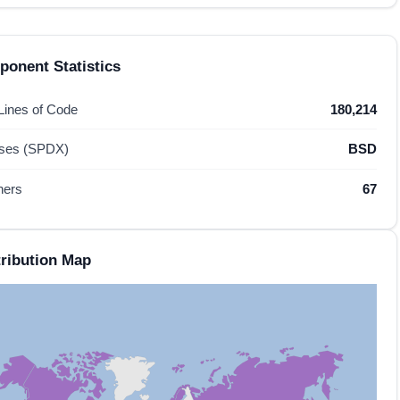
onent Statistics
 Lines of Code
180,214
nses (SPDX)
BSD
hers
67
ribution Map