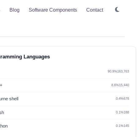
s
Blog
Software Components
Contact
gramming Languages
90.9%
163,763
+
8.6%
15,440
rne shell
0.4%
678
sh
0.1%
188
thon
0.1%
145