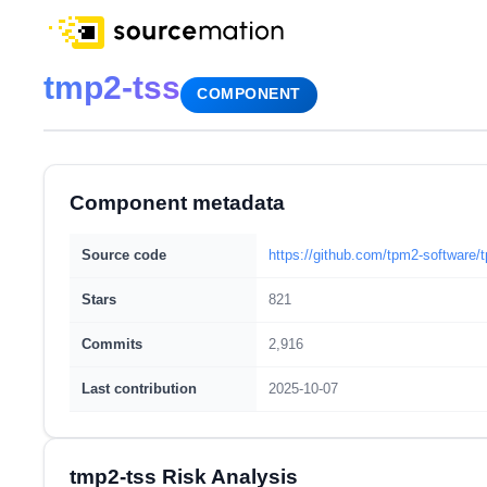
tmp2-tss
COMPONENT
Component metadata
Source code
https://github.com/tpm2-software/
Stars
821
Commits
2,916
Last contribution
2025-10-07
tmp2-tss Risk Analysis