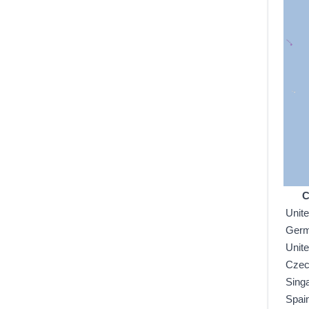
C
Unit
Ger
Unit
Czec
Sing
Spai