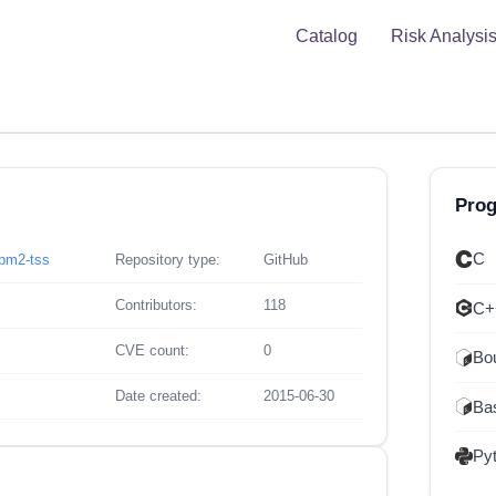
Catalog
Risk Analysi
Pro
C
tpm2-tss
Repository type:
GitHub
Contributors:
118
C+
CVE count:
0
Bou
Date created:
2015-06-30
Ba
Py