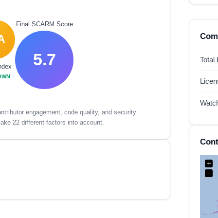
Final SCARM Score
Comp
A
5.7
Total
ndex
OWN
Lice
Watc
tributor engagement, code quality, and security
ake 22 different factors into account.
Cont
+
−