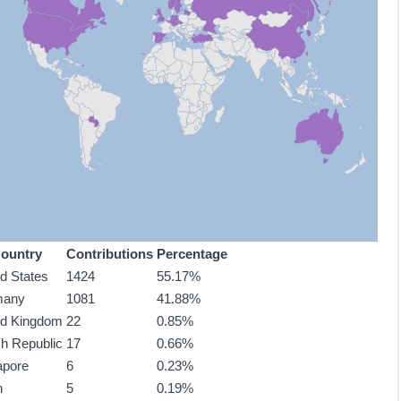
ountry
Contributions
Percentage
ed States
1424
55.17%
many
1081
41.88%
ed Kingdom
22
0.85%
h Republic
17
0.66%
apore
6
0.23%
n
5
0.19%