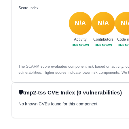
Score Index
N/A
N/A
N/
Activity
Contributors
Code i
UNKNOWN
UNKNOWN
UNKN
The SCARM score evaluates component risk based on activity, con
vulnerabilities. Higher scores indicate lower risk components. We t
tmp2-tss CVE Index (0 vulnerabilities)
No known CVEs found for this component.