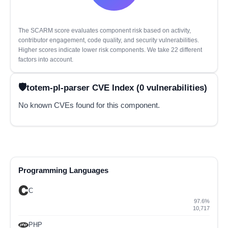
The SCARM score evaluates component risk based on activity,
contributor engagement, code quality, and security vulnerabilities.
Higher scores indicate lower risk components. We take 22 different
factors into account.
totem-pl-parser CVE Index (0 vulnerabilities)
No known CVEs found for this component.
Programming Languages
C
97.6%
10,717
PHP