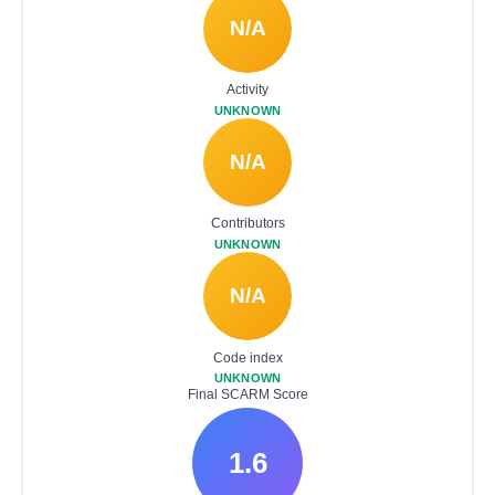
N/A
Activity
UNKNOWN
N/A
Contributors
UNKNOWN
N/A
Code index
UNKNOWN
Final SCARM Score
1.6