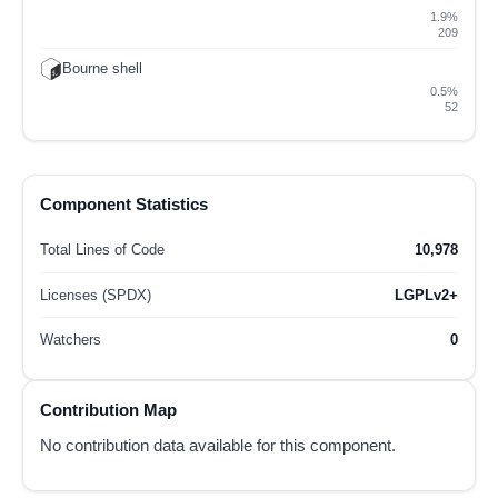
1.9%
209
Bourne shell
0.5%
52
Component Statistics
Total Lines of Code
10,978
Licenses (SPDX)
LGPLv2+
Watchers
0
Contribution Map
No contribution data available for this component.