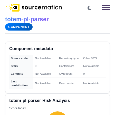
totem-pl-parser
COMPONENT
Component metadata
Source code
Not Available
Repository type:
Other VCS
Stars
0
Contributors:
Not Available
Commits
Not Available
CVE count:
0
Last
Not Available
Date created:
Not Available
contribution
totem-pl-parser Risk Analysis
Score Index